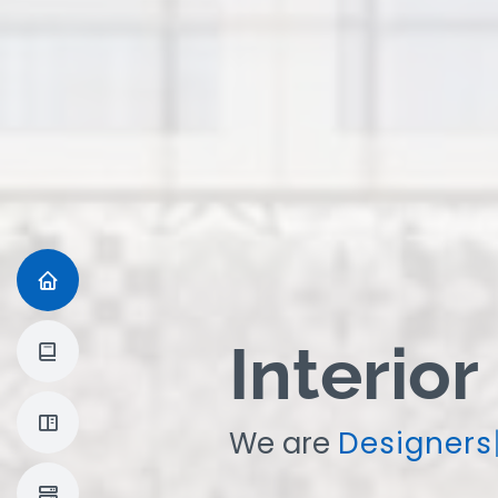
Interior
We are
|