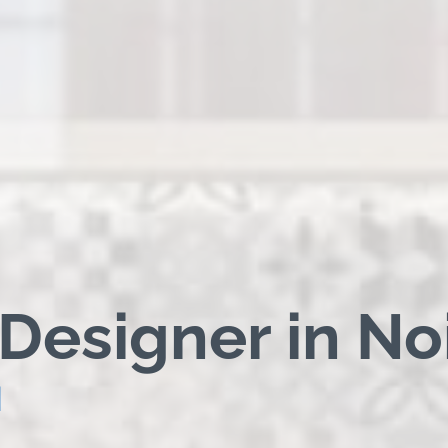
 Designer in No