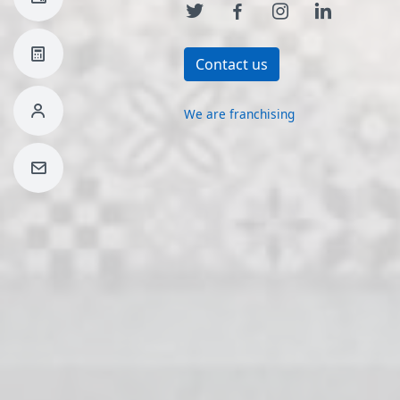
Contact us
We are franchising