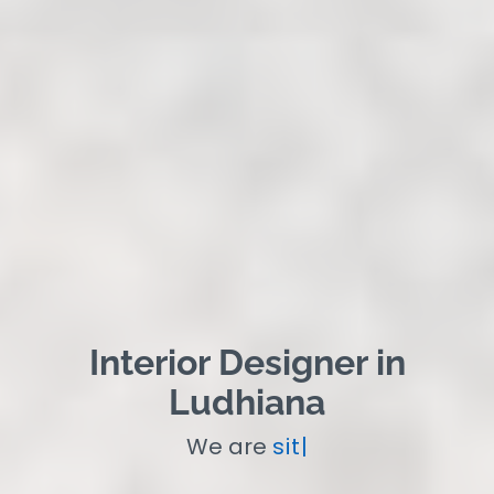
Interior Designer in
Ludhiana
We are
site Super
|