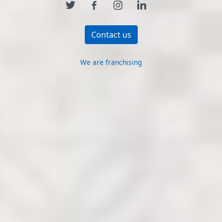
Contact us
We are franchising