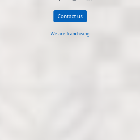
Contact us
We are franchising