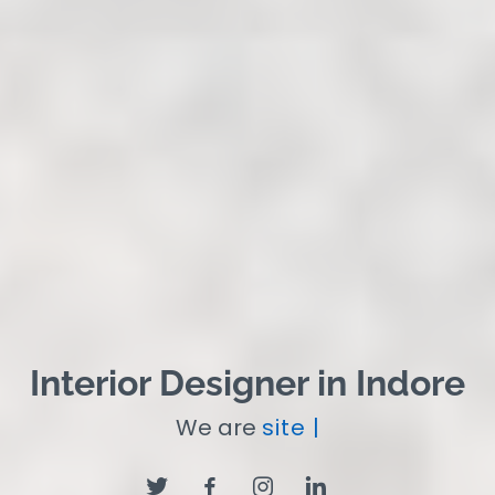
Interior Designer in Indore
We are
site Supervi
|