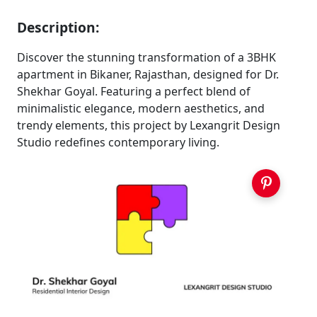
Description:
Discover the stunning transformation of a 3BHK
apartment in Bikaner, Rajasthan, designed for Dr.
Shekhar Goyal. Featuring a perfect blend of
minimalistic elegance, modern aesthetics, and
trendy elements, this project by Lexangrit Design
Studio redefines contemporary living.