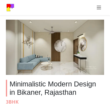
Minimalistic Modern Design
in Bikaner, Rajasthan
3BHK