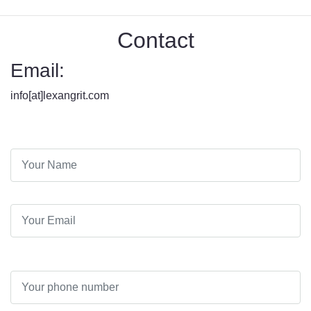
Contact
Email:
info[at]lexangrit.com