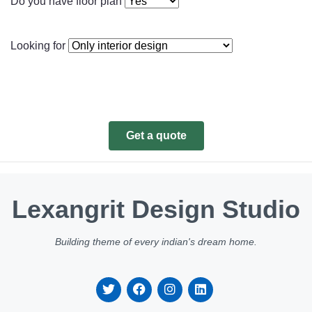
Do you have floor plan
Looking for
Get a quote
Lexangrit Design Studio
Building theme of every indian's dream home.