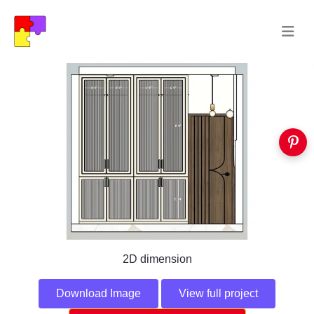
2D dimension
Download Image
View full project