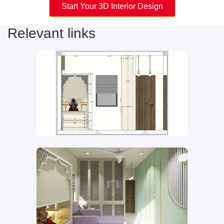
Start Your 3D Interior Design
Relevant links