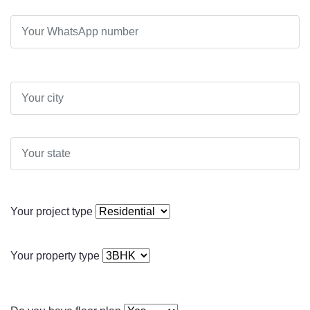
Your project type
Your property type