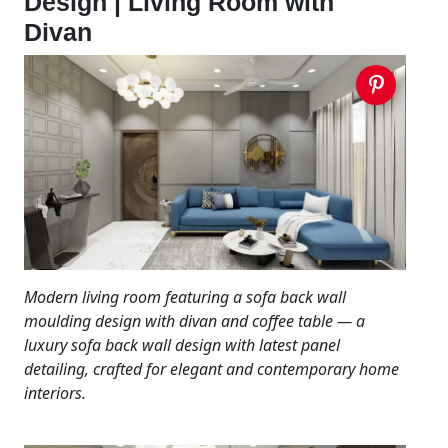
Design | Living Room with
Divan
Modern living room featuring a sofa back wall
moulding design with divan and coffee table — a
luxury sofa back wall design with latest panel
detailing, crafted for elegant and contemporary home
interiors.