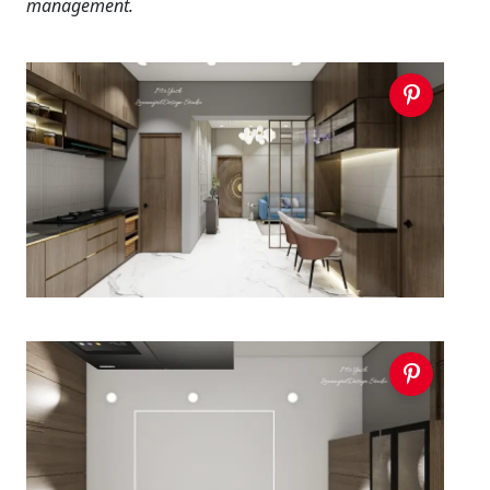
management.