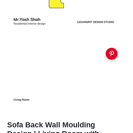
Sofa Back Wall Moulding