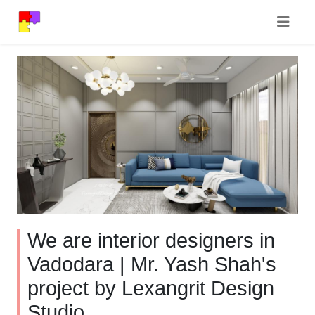
We are interior designers in
Vadodara | Mr. Yash Shah's
project by Lexangrit Design
Studio