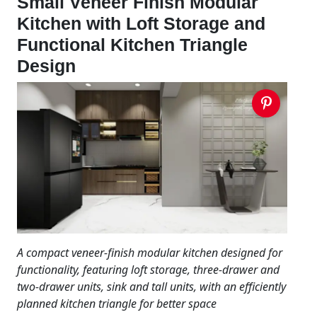
Small Veneer Finish Modular
Kitchen with Loft Storage and
Functional Kitchen Triangle
Design
A compact veneer-finish modular kitchen designed for
functionality, featuring loft storage, three-drawer and
two-drawer units, sink and tall units, with an efficiently
planned kitchen triangle for better space