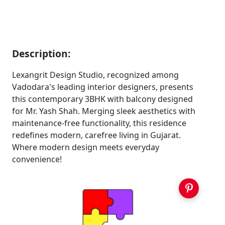
Description:
Lexangrit Design Studio, recognized among
Vadodara's leading interior designers, presents
this contemporary 3BHK with balcony designed
for Mr. Yash Shah. Merging sleek aesthetics with
maintenance-free functionality, this residence
redefines modern, carefree living in Gujarat.
Where modern design meets everyday
convenience!