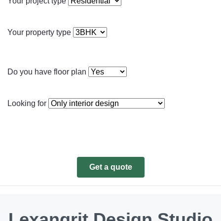
Your project type
Your property type
Do you have floor plan
Looking for
Get a quote
Lexangrit Design Studio