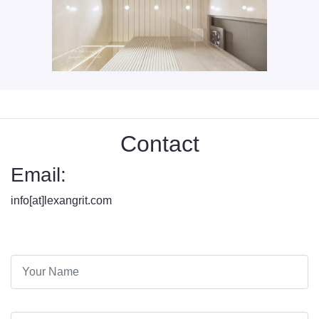
Contact
Email:
info[at]lexangrit.com