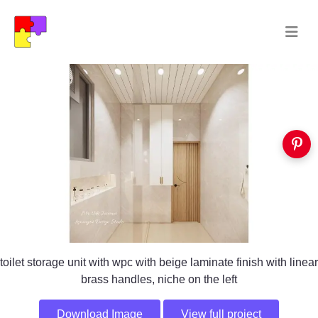
toilet storage unit with wpc with beige laminate finish with linear
brass handles, niche on the left
Download Image
View full project