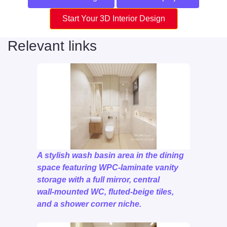
Start Your 3D Interior Design
Relevant links
A stylish wash basin area in the dining
space featuring WPC‑laminate vanity
storage with a full mirror, central
wall‑mounted WC, fluted‑beige tiles,
and a shower corner niche.