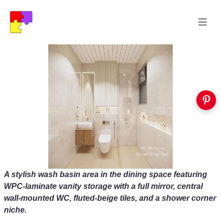
A stylish wash basin area in the dining space featuring
WPC‑laminate vanity storage with a full mirror, central
wall‑mounted WC, fluted‑beige tiles, and a shower corner
niche.