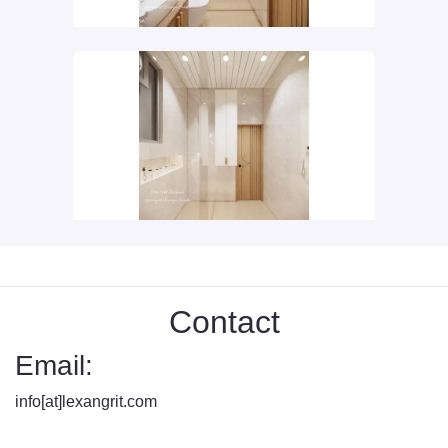
Contact
Email:
info[at]lexangrit.com