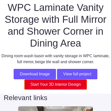
WPC Laminate Vanity
Storage with Full Mirror
and Shower Corner in
Dining Area
Dining room wash basin with vanity storage in WPC laminate,
full mirror, beige tile wall and shower corner.
Download Image
View full project
Start Your 3D Interior Design
Relevant links