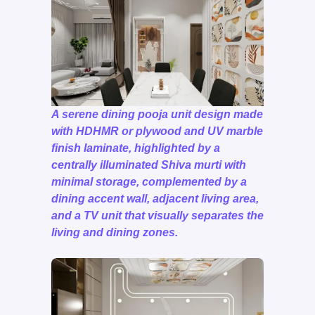
A serene dining pooja unit design made
with HDHMR or plywood and UV marble
finish laminate, highlighted by a
centrally illuminated Shiva murti with
minimal storage, complemented by a
dining accent wall, adjacent living area,
and a TV unit that visually separates the
living and dining zones.