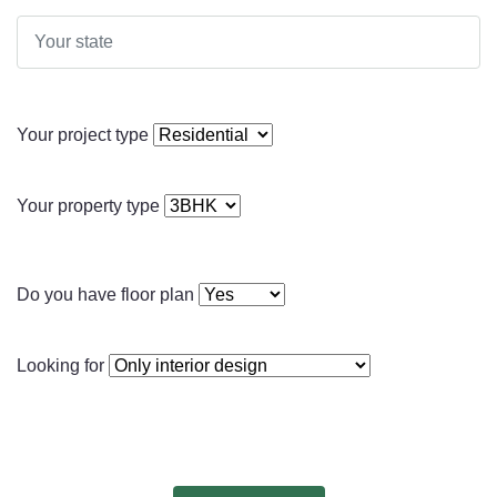
Your project type
Your property type
Do you have floor plan
Looking for