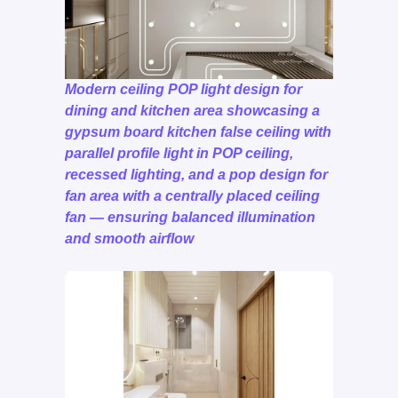
Modern ceiling POP light design for
dining and kitchen area showcasing a
gypsum board kitchen false ceiling with
parallel profile light in POP ceiling,
recessed lighting, and a pop design for
fan area with a centrally placed ceiling
fan — ensuring balanced illumination
and smooth airflow