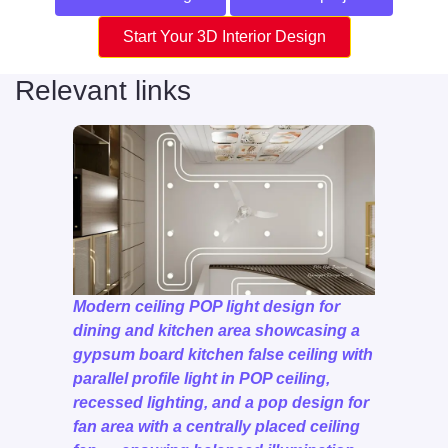
Start Your 3D Interior Design
Relevant links
Modern ceiling POP light design for
dining and kitchen area showcasing a
gypsum board kitchen false ceiling with
parallel profile light in POP ceiling,
recessed lighting, and a pop design for
fan area with a centrally placed ceiling