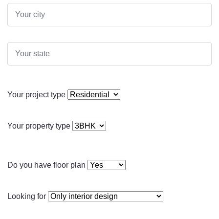
Your project type
Your property type
Do you have floor plan
Looking for