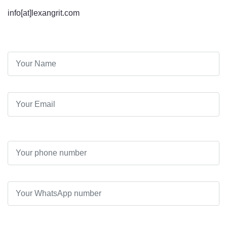
info[at]lexangrit.com