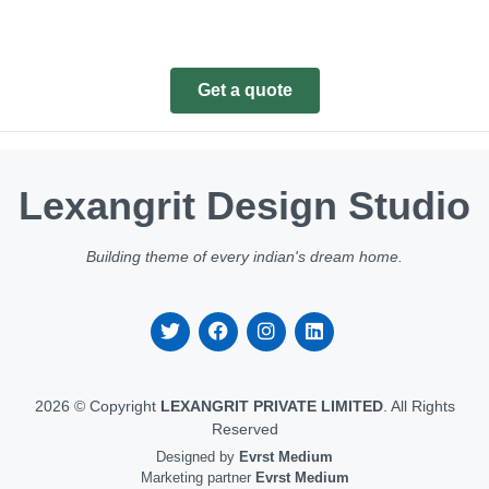
Get a quote
Lexangrit Design Studio
Building theme of every indian's dream home.
2026 © Copyright
LEXANGRIT PRIVATE LIMITED
. All Rights
Reserved
Designed by
Evrst Medium
Marketing partner
Evrst Medium