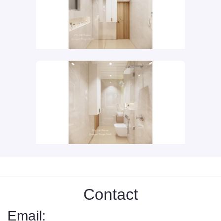
Contact
Email: