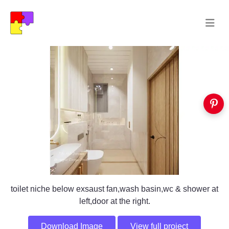
toilet niche below exsaust fan,wash basin,wc & shower at
left,door at the right.
Download Image
View full project