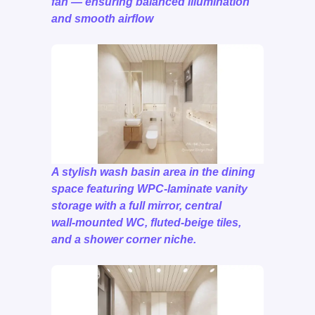
fan — ensuring balanced illumination
and smooth airflow
A stylish wash basin area in the dining
space featuring WPC‑laminate vanity
storage with a full mirror, central
wall‑mounted WC, fluted‑beige tiles,
and a shower corner niche.