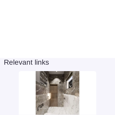
Relevant links