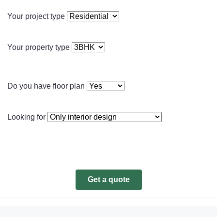
Your project type
Your property type
Do you have floor plan
Looking for
Get a quote