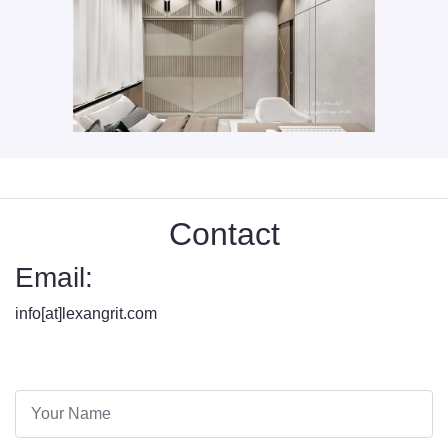
Contact
Email:
info[at]lexangrit.com