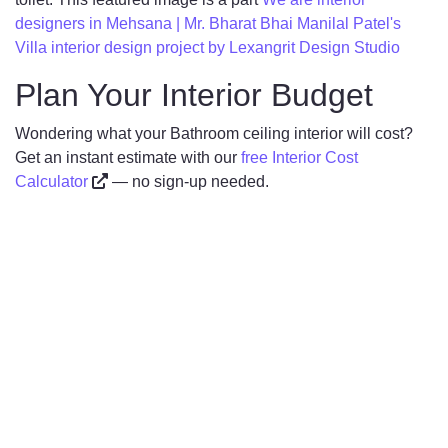
designers in Mehsana | Mr. Bharat Bhai Manilal Patel's
Villa interior design project by Lexangrit Design Studio
Plan Your Interior Budget
Wondering what your Bathroom ceiling interior will cost?
Get an instant estimate with our
free Interior Cost
Calculator
— no sign-up needed.