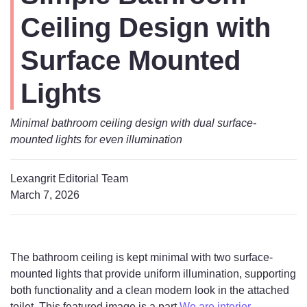
Ceiling Design with
Surface Mounted
Lights
Minimal bathroom ceiling design with dual surface-
mounted lights for even illumination
Lexangrit Editorial Team
March 7, 2026
The bathroom ceiling is kept minimal with two surface-
mounted lights that provide uniform illumination, supporting
both functionality and a clean modern look in the attached
toilet. This featured image is a part
We are interior