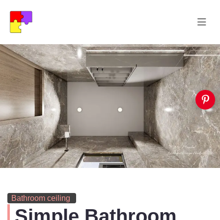
Bathroom ceiling
Simple Bathroom