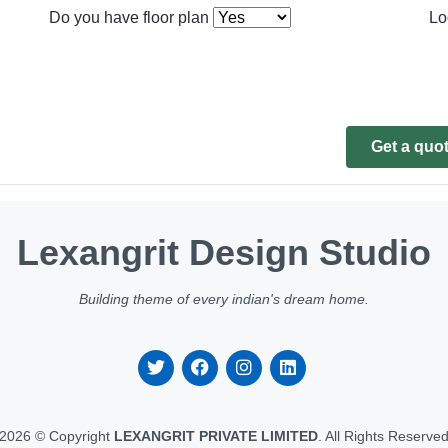
Do you have floor plan
Lo
Get a quo
Lexangrit Design Studio
Building theme of every indian's dream home.
2026 © Copyright
LEXANGRIT PRIVATE LIMITED
. All Rights Reserve