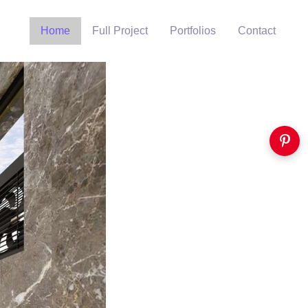
Home
Full Project
Portfolios
Contact