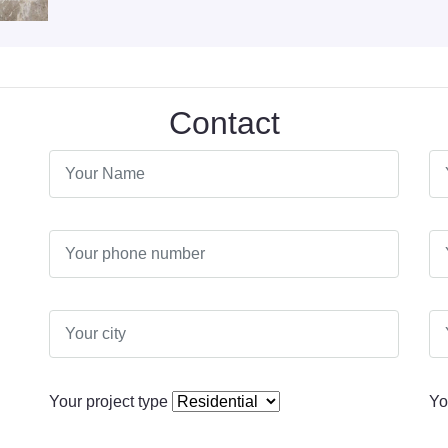
Contact
Your project type
Yo