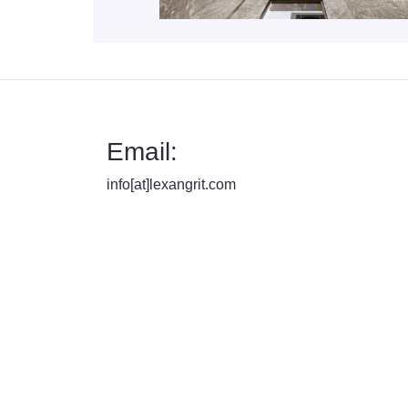
Email:
info[at]lexangrit.com