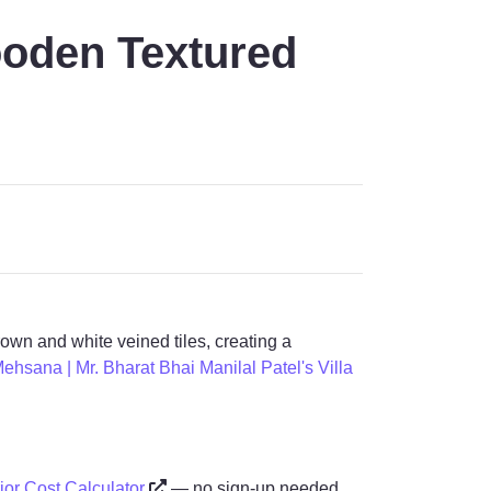
ooden Textured
own and white veined tiles, creating a
Mehsana | Mr. Bharat Bhai Manilal Patel's Villa
rior Cost Calculator
— no sign-up needed.