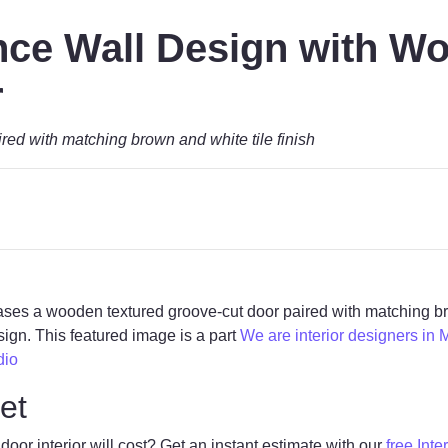
ce Wall Design with W
r
ed with matching brown and white tile finish
cases a wooden textured groove-cut door paired with matching br
gn. This featured image is a part
We are interior designers in 
dio
et
r interior will cost? Get an instant estimate with our
free Inte