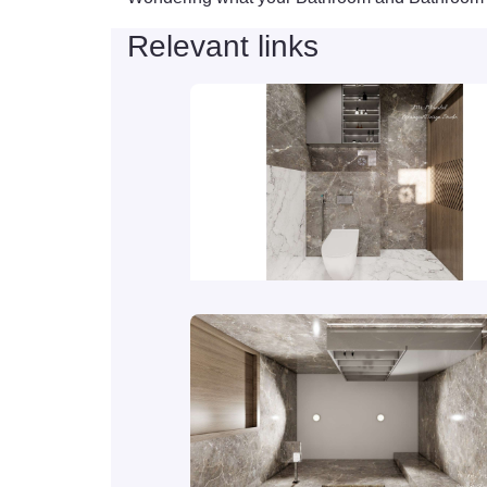
Relevant links