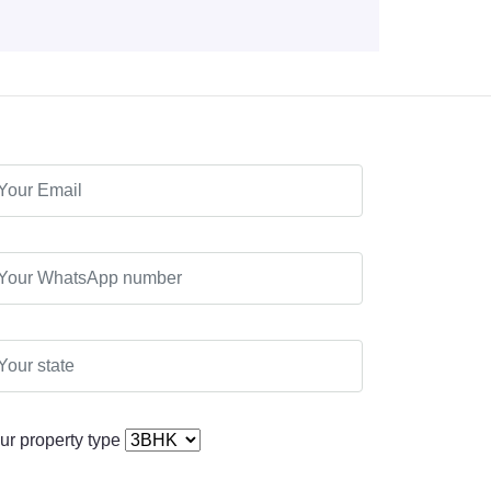
ur property type