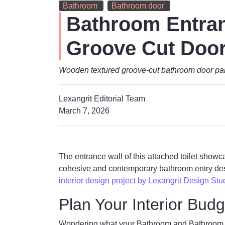
Bathroom
Bathroom door
Bathroom Entran
Groove Cut Doo
Wooden textured groove-cut bathroom door pair
Lexangrit Editorial Team
March 7, 2026
The entrance wall of this attached toilet show
cohesive and contemporary bathroom entry desi
interior design project by Lexangrit Design Stu
Plan Your Interior Budg
Wondering what your Bathroom and Bathroom doo