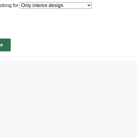
oking for
te
d