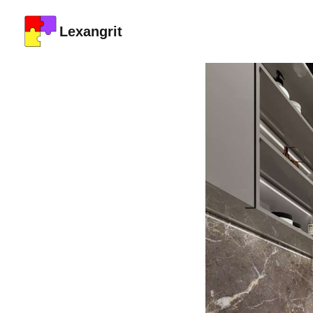
Lexangrit