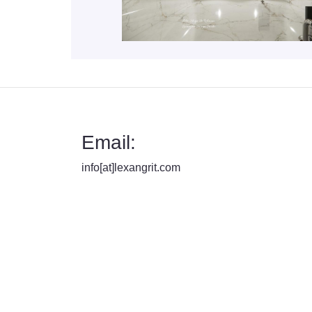
Email:
info[at]lexangrit.com