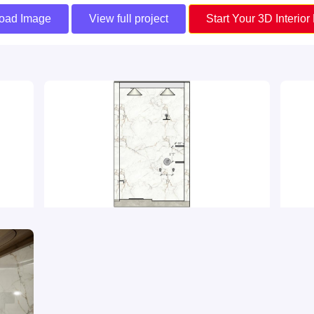
oad Image
View full project
Start Your 3D Interior