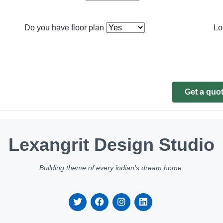
Do you have floor plan
Lo
Get a quo
Lexangrit Design Studio
Building theme of every indian's dream home.