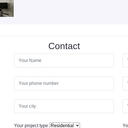
Contact
Your project type
Yo