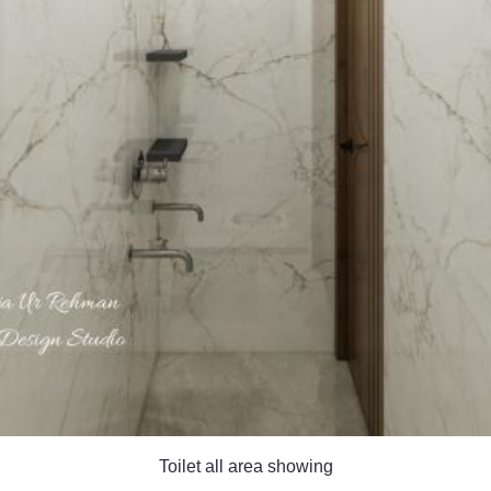
Toilet all area showing