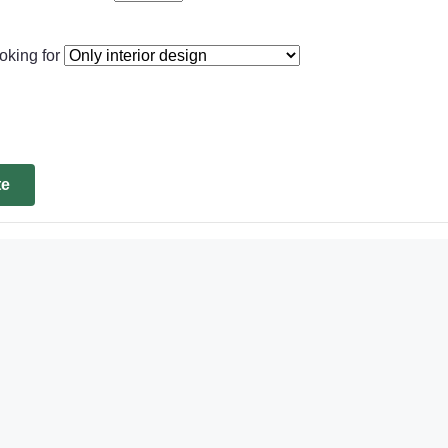
oking for
te