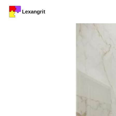
Lexangrit