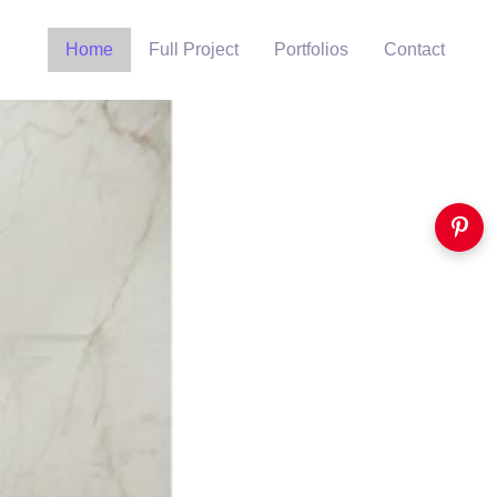
Home
Full Project
Portfolios
Contact