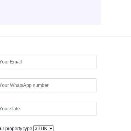
ur property type