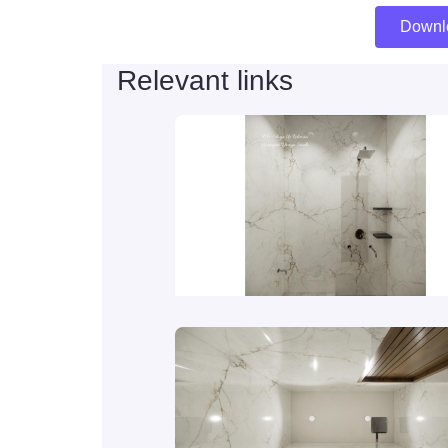
Downl
Relevant links