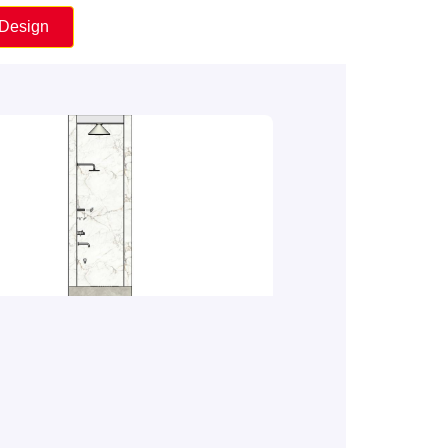
 Design