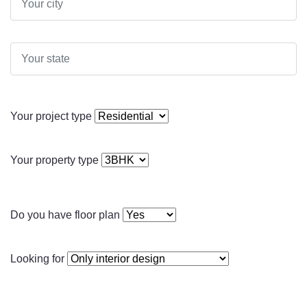
Your project type
Your property type
Do you have floor plan
Looking for