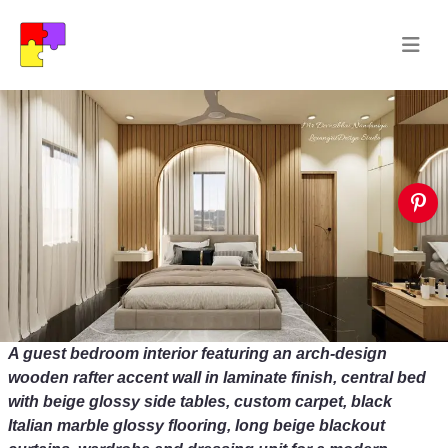
A guest bedroom interior featuring an arch-design
wooden rafter accent wall in laminate finish, central bed
with beige glossy side tables, custom carpet, black
Italian marble glossy flooring, long beige blackout