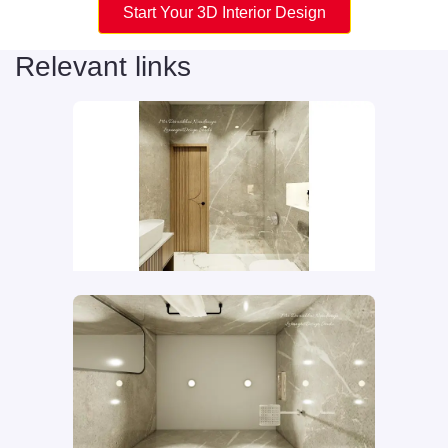
Start Your 3D Interior Design
Relevant links