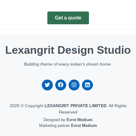
Get a quote
Lexangrit Design Studio
Building theme of every indian's dream home.
2026 © Copyright
LEXANGRIT PRIVATE LIMITED
. All Rights
Reserved
Designed by
Evrst Medium
Marketing partner
Evrst Medium