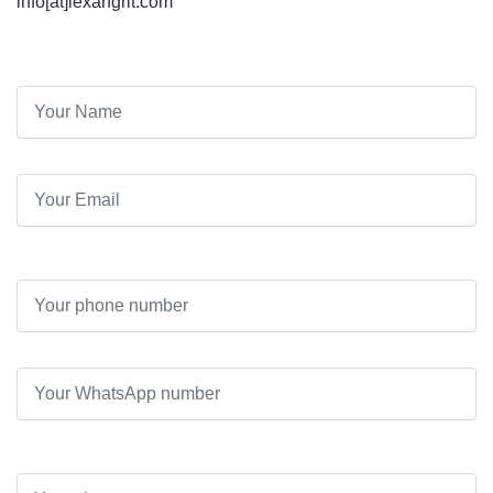
info[at]lexangrit.com