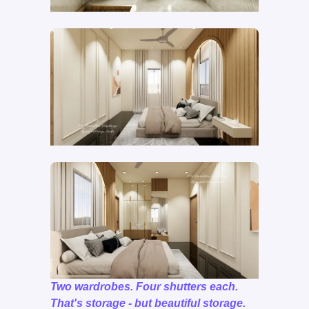
Two wardrobes. Four shutters each.
That's storage - but beautiful storage.