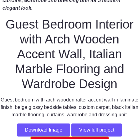
curtains, wardrobe and dressing unit for a modern
elegant look.
Guest Bedroom Interior
with Arch Wooden
Accent Wall, Italian
Marble Flooring and
Wardrobe Design
Guest bedroom with arch wooden rafter accent wall in laminate
finish, beige glossy bedside tables, custom carpet, black Italian
marble flooring, curtains, wardrobe and dressing unit.
Download Image
View full project