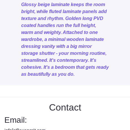
Glossy beige laminate keeps the room
bright, while fluted laminate panels add
texture and rhythm. Golden long PVD
coated handles run the full height,
warm and weighty. Attached to one
wardrobe, a minimal wooden laminate
dressing vanity with a big mirror
storage shutter - your morning routine,
streamlined. It's contemporary. It's
cohesive. It's a bedroom that gets ready
as beautifully as you do.
Contact
Email: