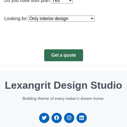
Do you have floor plan
Looking for
Get a quote
Lexangrit Design Studio
Building theme of every indian's dream home.