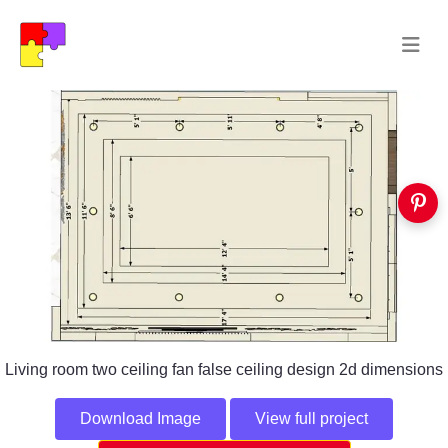
Living room two ceiling fan false ceiling design 2d dimensions
Download Image
View full project