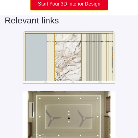
Start Your 3D Interior Design
Relevant links