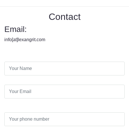
Contact
Email:
info[at]lexangrit.com