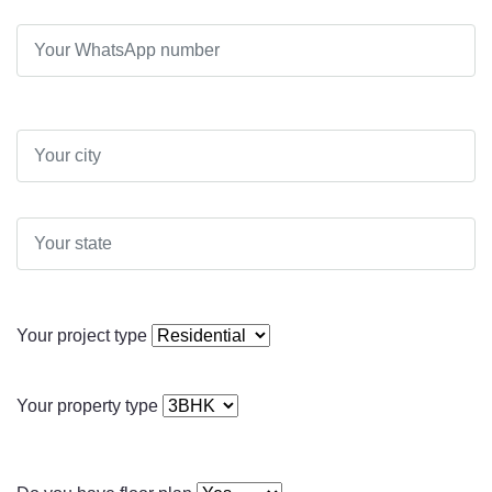
Your project type
Your property type