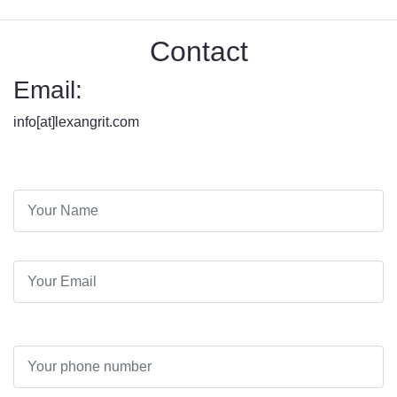
Contact
Email:
info[at]lexangrit.com