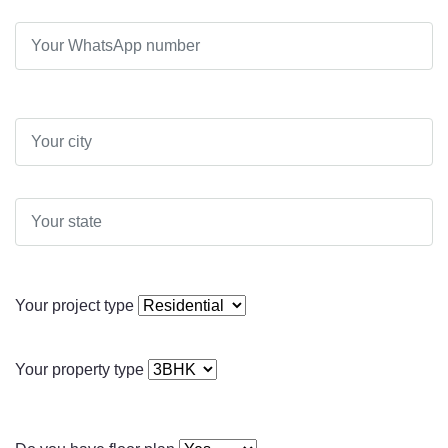
Your project type
Your property type