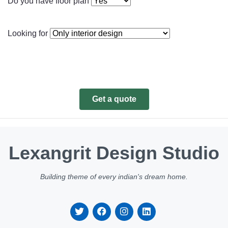
Do you have floor plan
Looking for
Get a quote
Lexangrit Design Studio
Building theme of every indian's dream home.