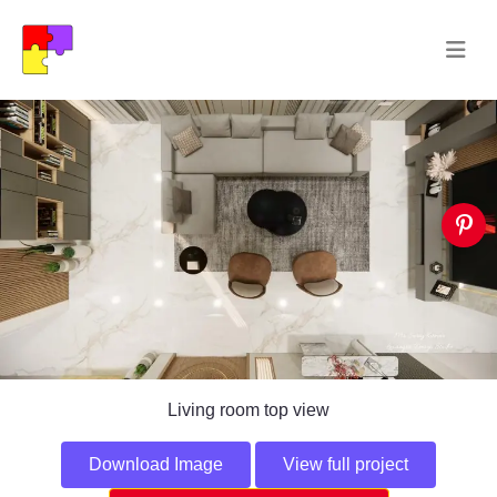
Living room top view
Download Image
View full project