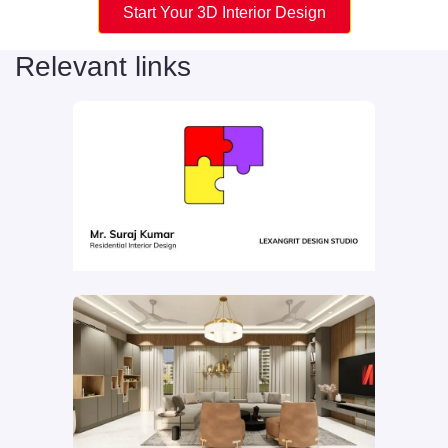
Start Your 3D Interior Design
Relevant links