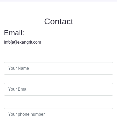
Contact
Email:
info[at]lexangrit.com