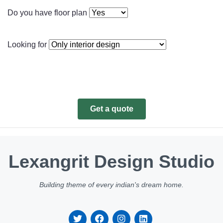
Do you have floor plan
Looking for
Get a quote
Lexangrit Design Studio
Building theme of every indian's dream home.