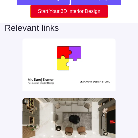
Start Your 3D Interior Design
Relevant links