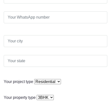
Your project type
Your property type