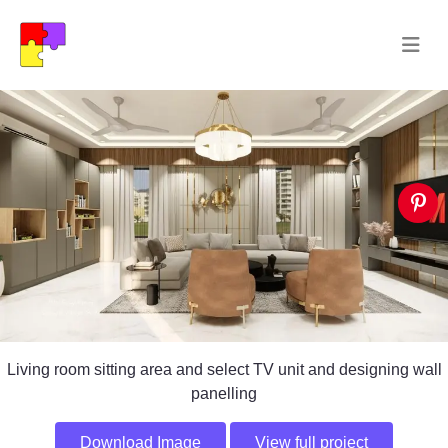
Living room sitting area and select TV unit and designing wall
panelling
Download Image
View full project