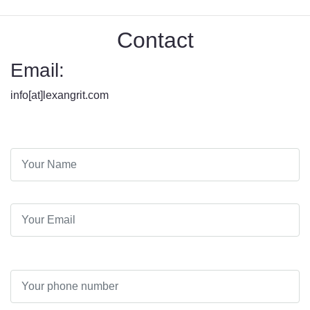
Contact
Email:
info[at]lexangrit.com