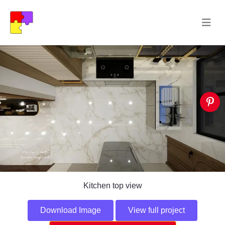
Kitchen top view
Download Image
View full project