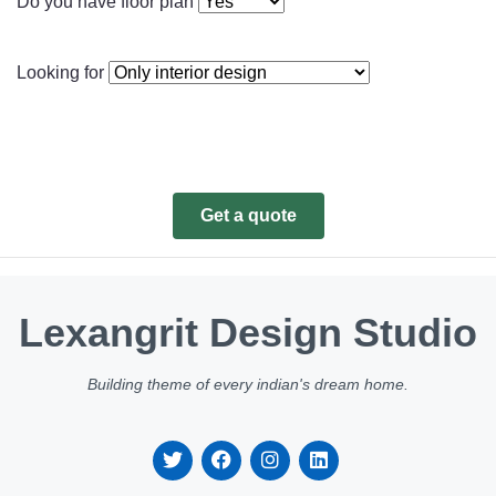
Do you have floor plan
Looking for
Get a quote
Lexangrit Design Studio
Building theme of every indian's dream home.