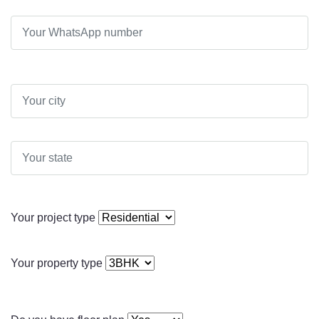
Your project type
Your property type