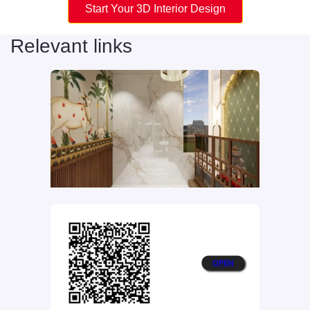
Start Your 3D Interior Design
Relevant links