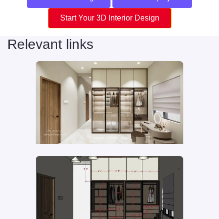
Start Your 3D Interior Design
Relevant links