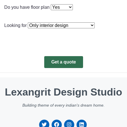
Do you have floor plan
Looking for
Get a quote
Lexangrit Design Studio
Building theme of every indian's dream home.