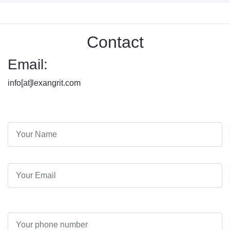
Contact
Email:
info[at]lexangrit.com