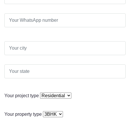
Your project type
Your property type