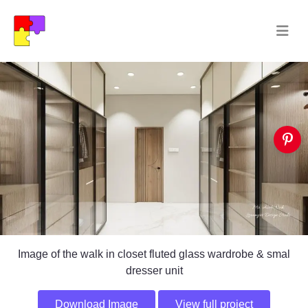
Image of the walk in closet fluted glass wardrobe & smal
dresser unit
Download Image
View full project