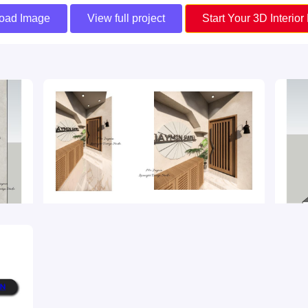
oad Image
View full project
Start Your 3D Interior