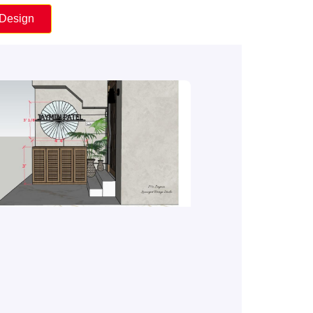
 Design