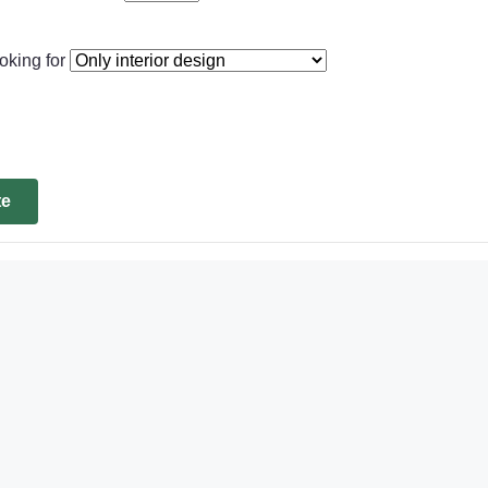
oking for
te