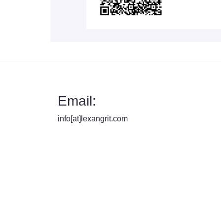
Email:
info[at]lexangrit.com