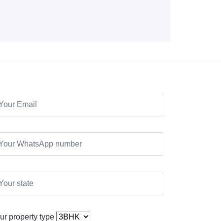
ur property type