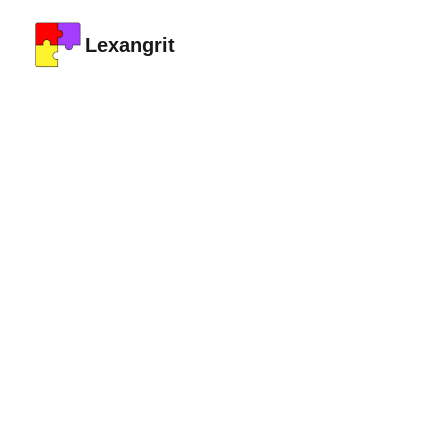
Lexangrit