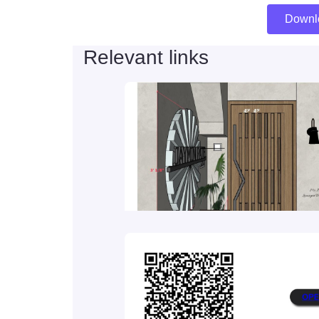
Downl
Relevant links