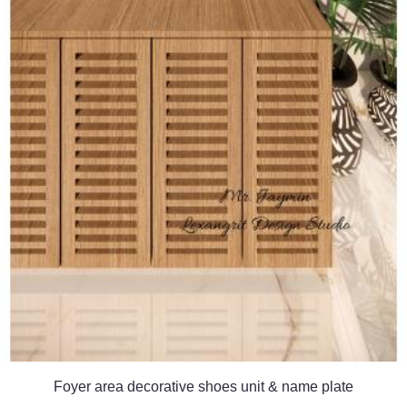
Foyer area decorative shoes unit & name plate