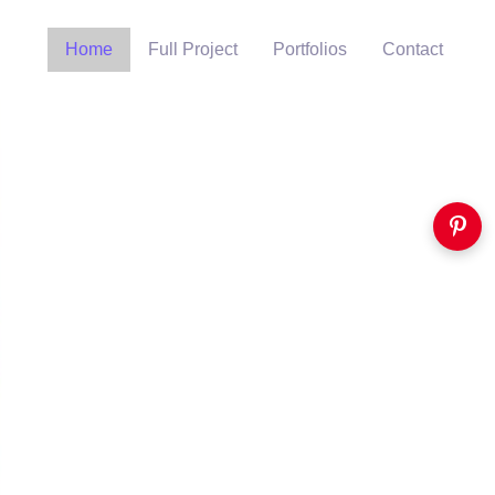
Home
Full Project
Portfolios
Contact