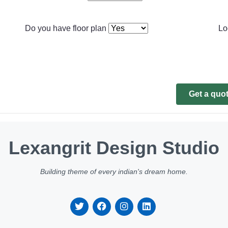
Do you have floor plan
Lo
Get a quo
Lexangrit Design Studio
Building theme of every indian's dream home.