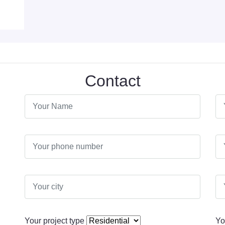
Contact
Your project type
Yo