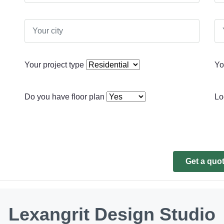
Your project type
Yo
Do you have floor plan
Lo
Get a quo
Lexangrit Design Studio