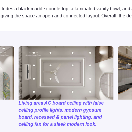
cludes a black marble countertop, a laminated vanity bowl, and a 
ft, giving the space an open and connected layout. Overall, the d
Living area AC board ceiling with false
ceiling profile lights, modern gypsum
board, recessed & panel lighting, and
ceiling fan for a sleek modern look.