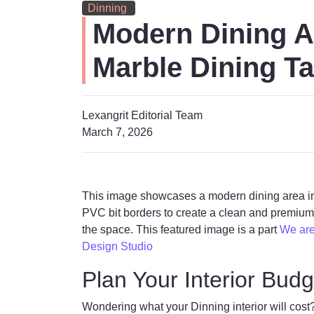
Dinning
Modern Dining A
Marble Dining Ta
Lexangrit Editorial Team
March 7, 2026
This image showcases a modern dining area int
PVC bit borders to create a clean and premium l
the space. This featured image is a part
We are 
Design Studio
Plan Your Interior Budg
Wondering what your Dinning interior will cost