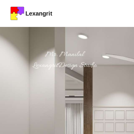
Lexangrit