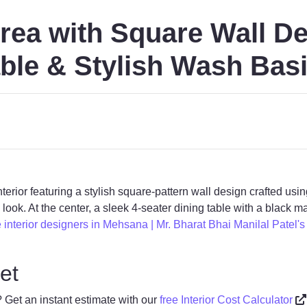
rea with Square Wall De
ble & Stylish Wash Basi
erior featuring a stylish square-pattern wall design crafted u
ook. At the center, a sleek 4-seater dining table with a black m
interior designers in Mehsana | Mr. Bharat Bhai Manilal Patel's V
et
? Get an instant estimate with our
free Interior Cost Calculator