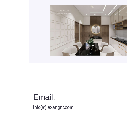
Email:
info[at]lexangrit.com