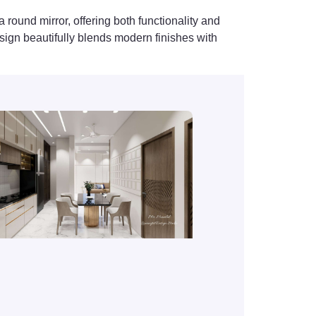
round mirror, offering both functionality and
esign beautifully blends modern finishes with