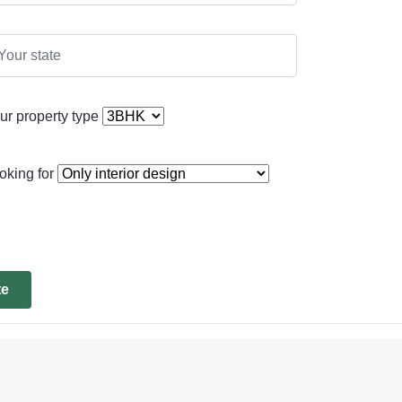
ur property type
oking for
te