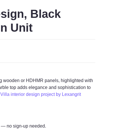
sign, Black
n Unit
sing wooden or HDHMR panels, highlighted with
arble top adds elegance and sophistication to
illa interior design project by Lexangrit
— no sign-up needed.