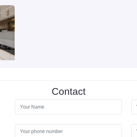
Contact