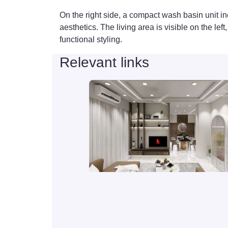
On the right side, a compact wash basin unit in
aesthetics. The living area is visible on the le
functional styling.
Relevant links