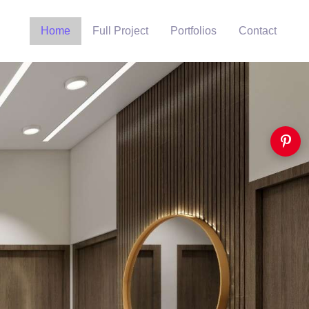
Home
Full Project
Portfolios
Contact