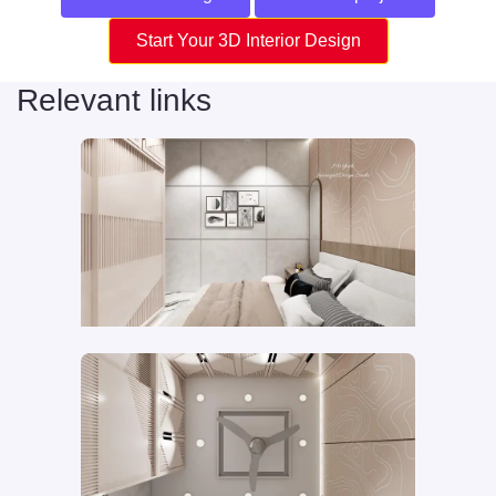
Start Your 3D Interior Design
Relevant links