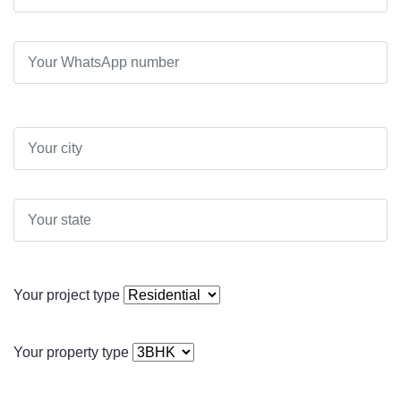
Your project type
Your property type