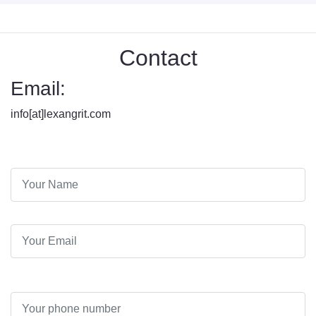
Contact
Email:
info[at]lexangrit.com