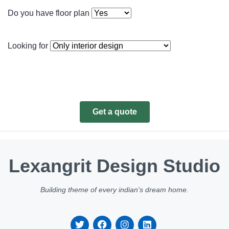
Do you have floor plan
Looking for
Get a quote
Lexangrit Design Studio
Building theme of every indian's dream home.