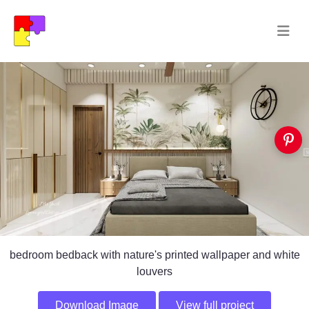
bedroom bedback with nature's printed wallpaper and white
louvers
Download Image
View full project