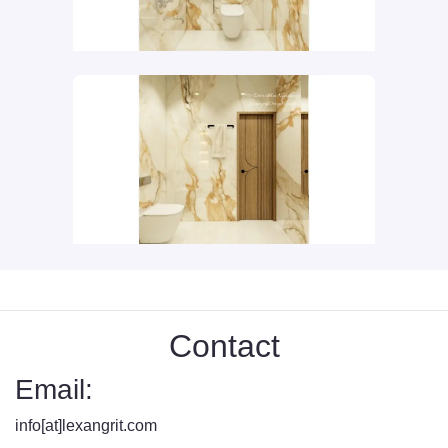
Contact
Email:
info[at]lexangrit.com