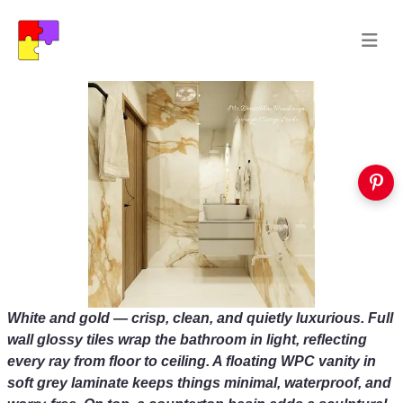
White and gold — crisp, clean, and quietly luxurious. Full
wall glossy tiles wrap the bathroom in light, reflecting
every ray from floor to ceiling. A floating WPC vanity in
soft grey laminate keeps things minimal, waterproof, and