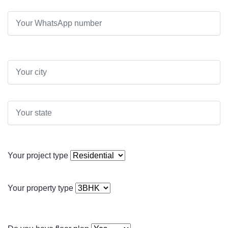
Your project type
Your property type