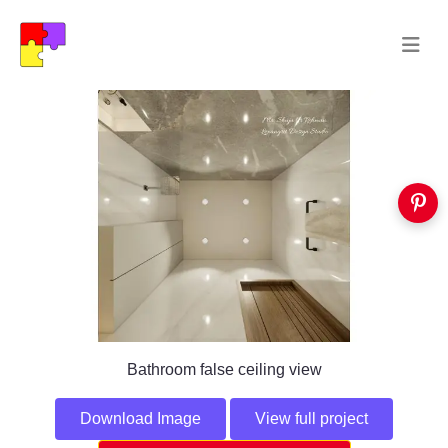
Bathroom false ceiling view
Download Image
View full project