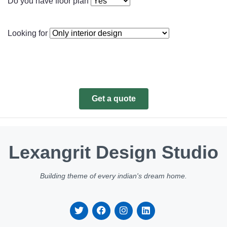
Do you have floor plan
Looking for
Get a quote
Lexangrit Design Studio
Building theme of every indian's dream home.