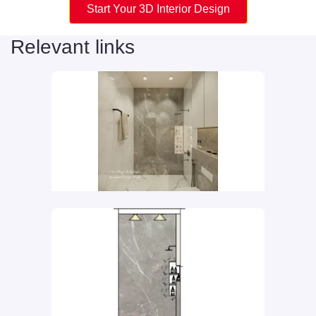
Start Your 3D Interior Design
Relevant links