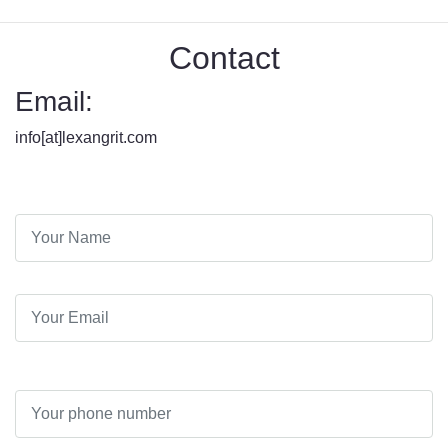
Contact
Email:
info[at]lexangrit.com