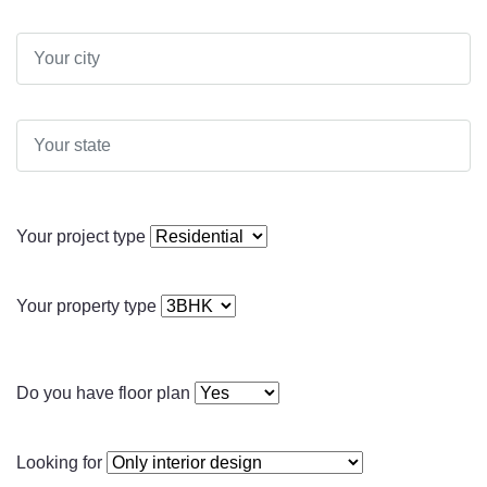
Your project type
Your property type
Do you have floor plan
Looking for