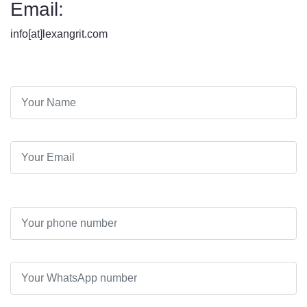
Email:
info[at]lexangrit.com