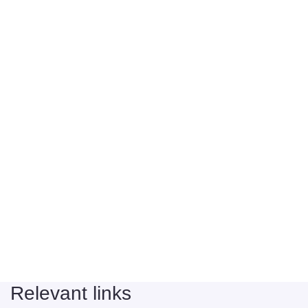
Relevant links