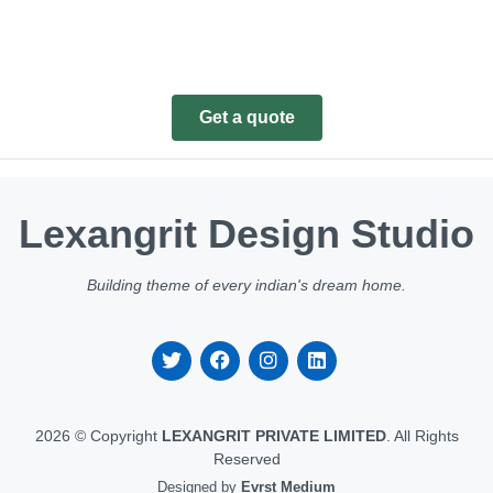
Get a quote
Lexangrit Design Studio
Building theme of every indian's dream home.
2026 © Copyright
LEXANGRIT PRIVATE LIMITED
. All Rights
Reserved
Designed by
Evrst Medium