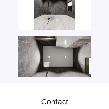
Contact