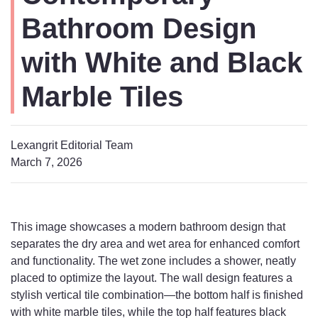
Bathroom Design
with White and Black
Marble Tiles
Lexangrit Editorial Team
March 7, 2026
This image showcases a modern bathroom design that
separates the dry area and wet area for enhanced comfort
and functionality. The wet zone includes a shower, neatly
placed to optimize the layout. The wall design features a
stylish vertical tile combination—the bottom half is finished
with white marble tiles, while the top half features black