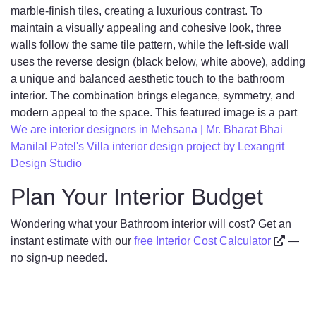
marble-finish tiles, creating a luxurious contrast. To
maintain a visually appealing and cohesive look, three
walls follow the same tile pattern, while the left-side wall
uses the reverse design (black below, white above), adding
a unique and balanced aesthetic touch to the bathroom
interior. The combination brings elegance, symmetry, and
modern appeal to the space. This featured image is a part
We are interior designers in Mehsana | Mr. Bharat Bhai
Manilal Patel's Villa interior design project by Lexangrit
Design Studio
Plan Your Interior Budget
Wondering what your Bathroom interior will cost? Get an
instant estimate with our
free Interior Cost Calculator
—
no sign-up needed.