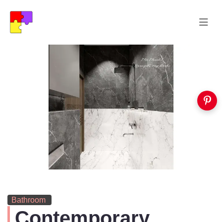
Bathroom
Contemporary