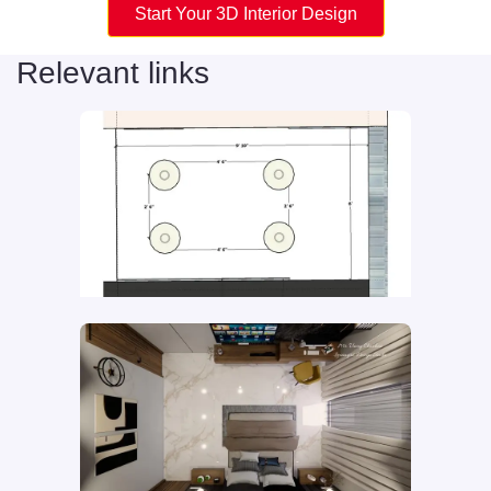
Start Your 3D Interior Design
Relevant links