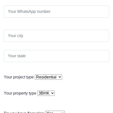
Your project type
Your property type