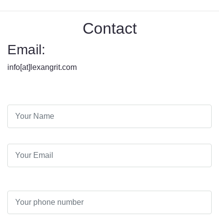
Contact
Email:
info[at]lexangrit.com