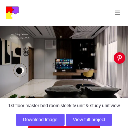
1st floor master bed room sleek tv unit & study unit view
Download Image
View full project