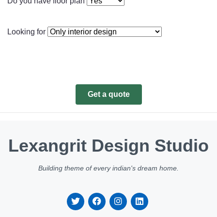
Do you have floor plan
Looking for
Get a quote
Lexangrit Design Studio
Building theme of every indian's dream home.