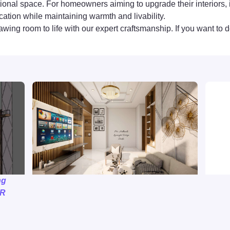
nctional space. For homeowners aiming to upgrade their interi
cation while maintaining warmth and livability.
awing room to life with our expert craftsmanship. If you want to d
ng
MR