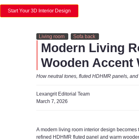
Start Your 3D Interior Design
Living room
Sofa back
Modern Living R
Wooden Accent 
How neutral tones, fluted HDHMR panels, and 
Lexangrit Editorial Team
March 7, 2026
A modern living room interior design becomes tr
refined HDHMR fluted panel and warm wooden a