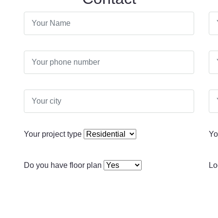
Your project type
Yo
Do you have floor plan
Lo