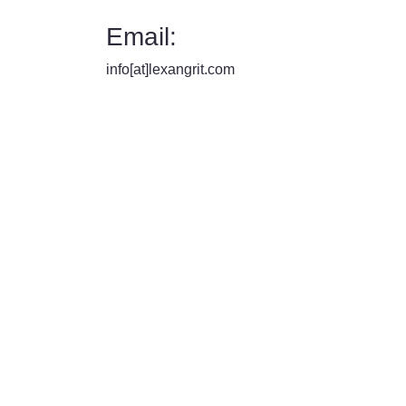
Email:
info[at]lexangrit.com