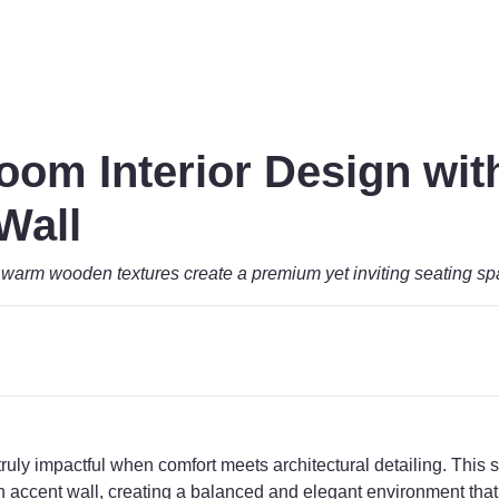
oom Interior Design wi
Wall
warm wooden textures create a premium yet inviting seating s
uly impactful when comfort meets architectural detailing. This s
ccent wall, creating a balanced and elegant environment that 