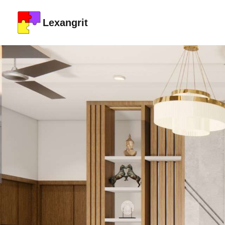
Lexangrit