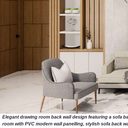
Elegant drawing room back wall design featuring a sofa b
room with PVC modern wall panelling, stylish sofa back wal