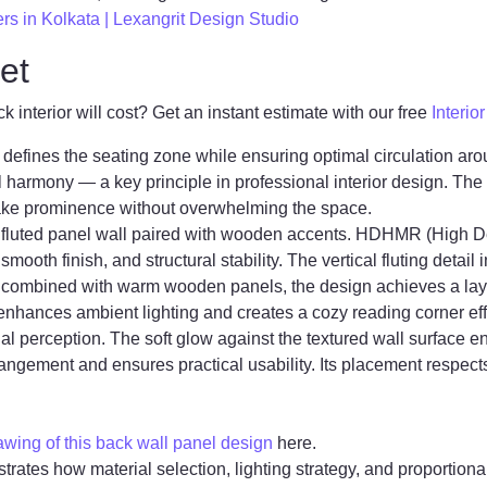
ers in Kolkata | Lexangrit Design Studio
et
interior will cost? Get an instant estimate with our free
Interio
defines the seating zone while ensuring optimal circulation arou
ial harmony — a key principle in professional interior design. T
take prominence without overwhelming the space.
R fluted panel wall paired with wooden accents. HDHMR (High De
, smooth finish, and structural stability. The vertical fluting deta
en combined with warm wooden panels, the design achieves a la
 enhances ambient lighting and creates a cozy reading corner eff
ial perception. The soft glow against the textured wall surface
rangement and ensures practical usability. Its placement respec
ing of this back wall panel design
here.
trates how material selection, lighting strategy, and proportion