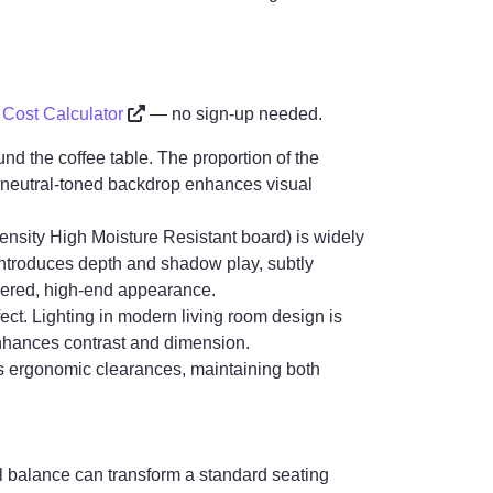
r Cost Calculator
— no sign-up needed.
nd the coffee table. The proportion of the
he neutral-toned backdrop enhances visual
nsity High Moisture Resistant board) is widely
il introduces depth and shadow play, subtly
yered, high-end appearance.
ect. Lighting in modern living room design is
 enhances contrast and dimension.
ts ergonomic clearances, maintaining both
al balance can transform a standard seating