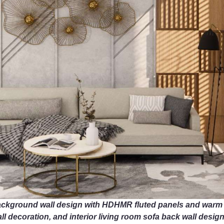
ackground wall design with HDHMR fluted panels and warm wo
l decoration, and interior living room sofa back wall design