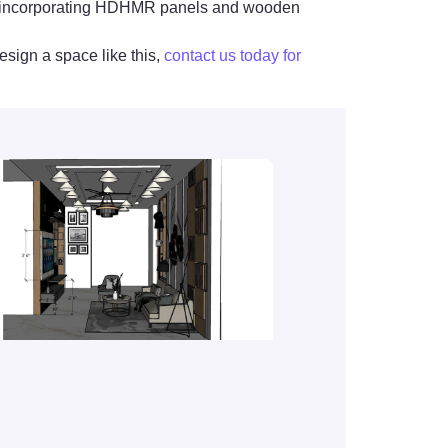
ors, incorporating HDHMR panels and wooden
esign a space like this,
contact us today for