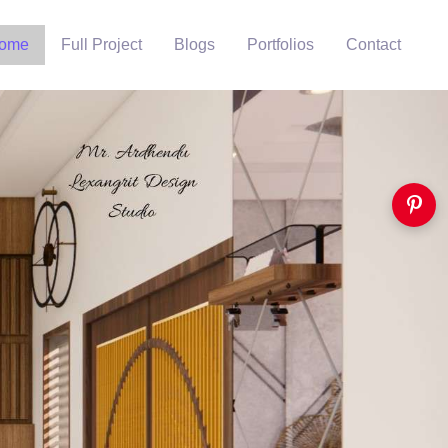
ome
Full Project
Blogs
Portfolios
Contact