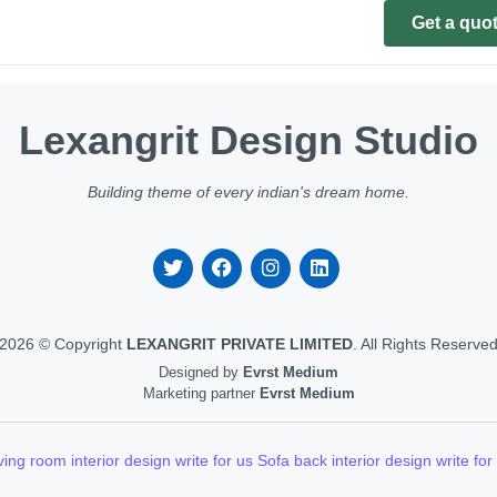
Get a quo
Lexangrit Design Studio
Building theme of every indian's dream home.
2026 © Copyright
LEXANGRIT PRIVATE LIMITED
. All Rights Reserve
Designed by
Evrst Medium
Marketing partner
Evrst Medium
ving room interior design write for us
Sofa back interior design write for