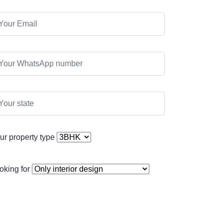
ur property type
oking for