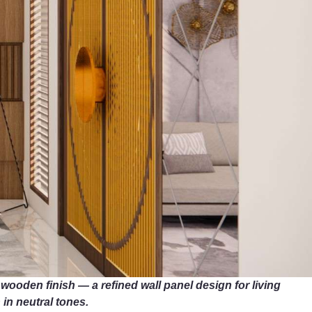
oden finish — a refined wall panel design for living
 in neutral tones.