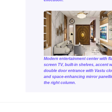
Modern entertainment center with fla
screen TV, built-in shelves, accent w
double door entrance with Vastu clo
and space-enhancing mirror panelli
the right column.