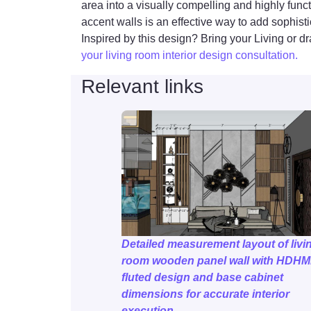
area into a visually compelling and highly fu
accent walls is an effective way to add sophisti
Inspired by this design? Bring your Living or dr
your living room interior design consultation.
Relevant links
Detailed measurement layout of livi
room wooden panel wall with HDH
fluted design and base cabinet
dimensions for accurate interior
execution.