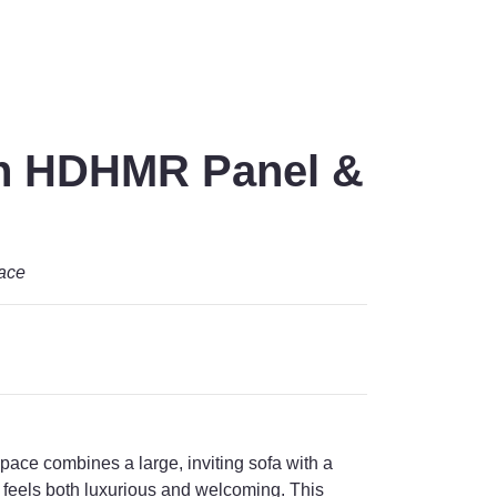
th HDHMR Panel &
pace
pace combines a large, inviting sofa with a
feels both luxurious and welcoming. This