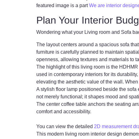
featured image is a part
We are interior design
Plan Your Interior Budg
Wondering what your Living room and Sofa back 
The layout centers around a spacious sofa that 
furniture is carefully planned to maintain spat
openness, allowing textures and materials to 
The highlight of this living room is the HDHM
used in contemporary interiors for its durability
elevating the aesthetic value of the wall. Wh
A stylish floor lamp positioned beside the sofa
not merely functional; it shapes mood and spat
The center coffee table anchors the seating ar
comfort and accessibility.
You can view the detailed
2D measurement draw
This modern living room interior design demons