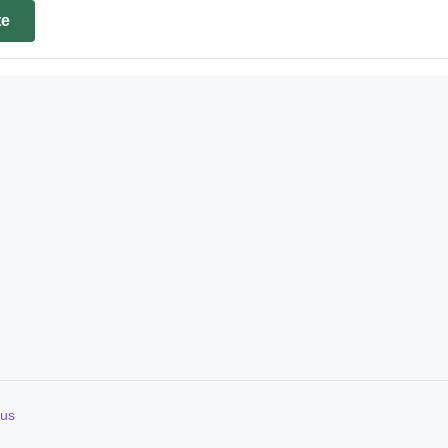
te
d
 us