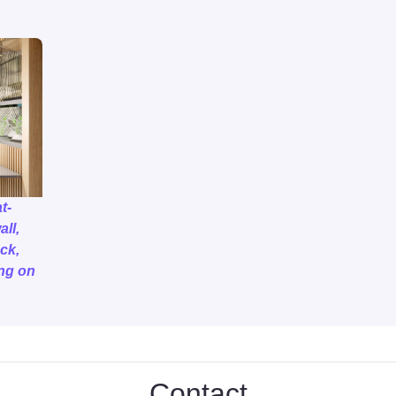
t-
all,
ck,
ng on
Contact