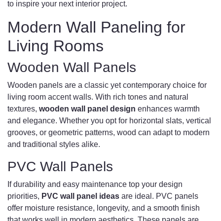
to inspire your next interior project.
Modern Wall Paneling for
Living Rooms
Wooden Wall Panels
Wooden panels are a classic yet contemporary choice for
living room accent walls. With rich tones and natural
textures,
wooden wall panel design
enhances warmth
and elegance. Whether you opt for horizontal slats, vertical
grooves, or geometric patterns, wood can adapt to modern
and traditional styles alike.
PVC Wall Panels
If durability and easy maintenance top your design
priorities,
PVC wall panel ideas
are ideal. PVC panels
offer moisture resistance, longevity, and a smooth finish
that works well in modern aesthetics. These panels are