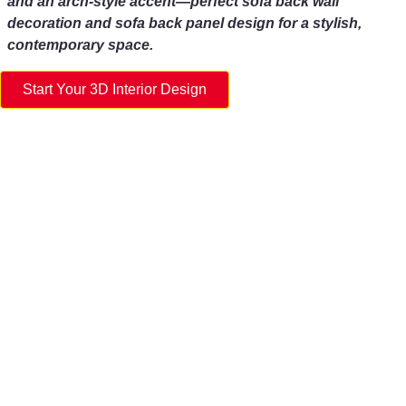
and an arch-style accent—perfect sofa back wall
decoration and sofa back panel design for a stylish,
contemporary space.
Start Your 3D Interior Design