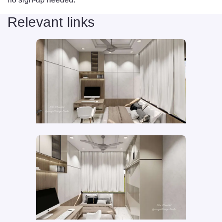
Relevant links