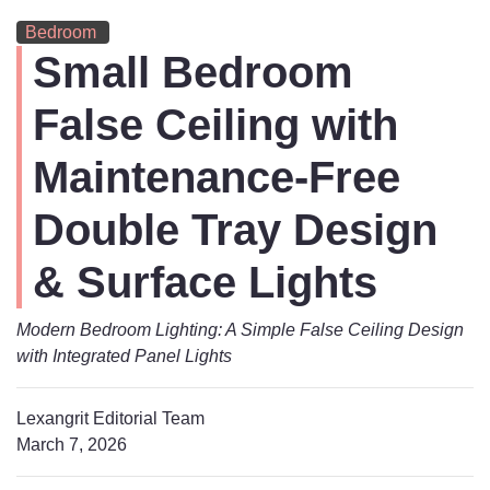
Bedroom
Small Bedroom
False Ceiling with
Maintenance-Free
Double Tray Design
& Surface Lights
Modern Bedroom Lighting: A Simple False Ceiling Design
with Integrated Panel Lights
Lexangrit Editorial Team
March 7, 2026