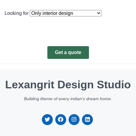
Looking for
Get a quote
Lexangrit Design Studio
Building theme of every indian's dream home.