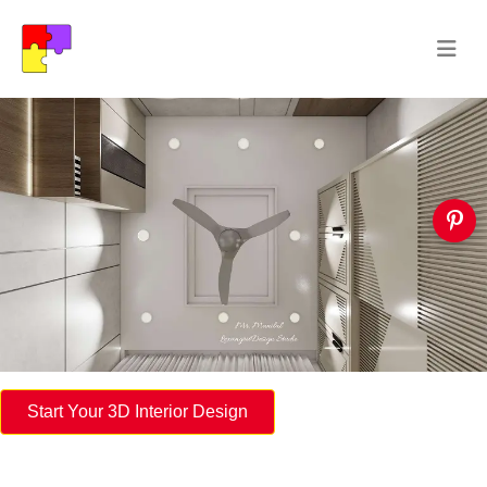
Start Your 3D Interior Design