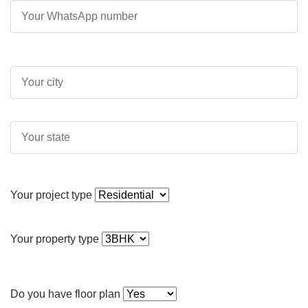
Your project type
Your property type
Do you have floor plan