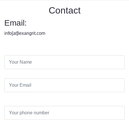
Contact
Email:
info[at]lexangrit.com