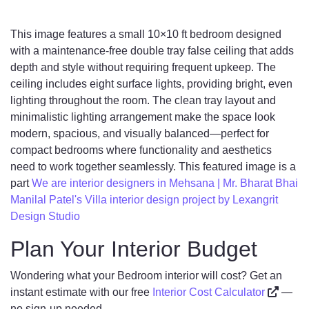
This image features a small 10×10 ft bedroom designed
with a maintenance-free double tray false ceiling that adds
depth and style without requiring frequent upkeep. The
ceiling includes eight surface lights, providing bright, even
lighting throughout the room. The clean tray layout and
minimalistic lighting arrangement make the space look
modern, spacious, and visually balanced—perfect for
compact bedrooms where functionality and aesthetics
need to work together seamlessly. This featured image is a
part
We are interior designers in Mehsana | Mr. Bharat Bhai
Manilal Patel's Villa interior design project by Lexangrit
Design Studio
Plan Your Interior Budget
Wondering what your Bedroom interior will cost? Get an
instant estimate with our free
Interior Cost Calculator
—
no sign-up needed.