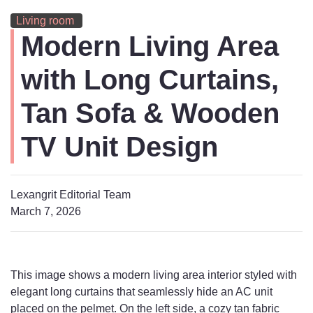
Living room
Modern Living Area
with Long Curtains,
Tan Sofa & Wooden
TV Unit Design
Lexangrit Editorial Team
March 7, 2026
This image shows a modern living area interior styled with
elegant long curtains that seamlessly hide an AC unit
placed on the pelmet. On the left side, a cozy tan fabric