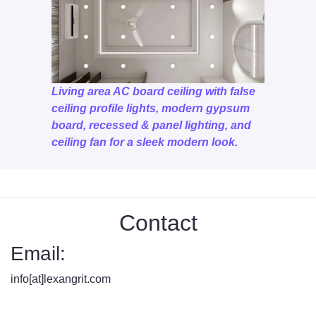
Living area AC board ceiling with false
ceiling profile lights, modern gypsum
board, recessed & panel lighting, and
ceiling fan for a sleek modern look.
Contact
Email:
info[at]lexangrit.com