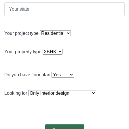
Your project type
Your property type
Do you have floor plan
Looking for