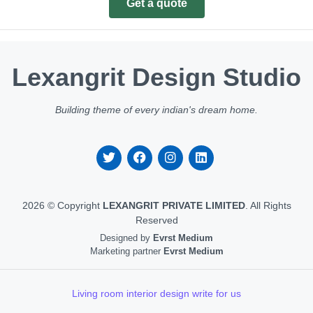
Get a quote
Lexangrit Design Studio
Building theme of every indian's dream home.
2026 © Copyright
LEXANGRIT PRIVATE LIMITED
. All Rights
Reserved
Designed by
Evrst Medium
Marketing partner
Evrst Medium
Living room interior design write for us