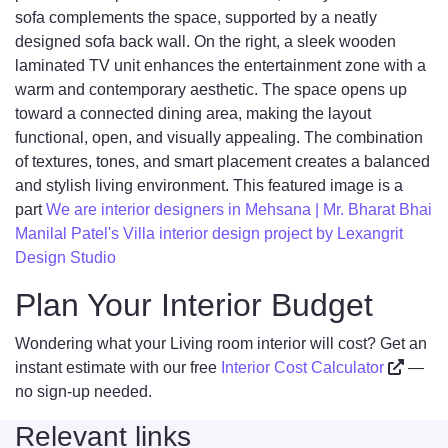
sofa complements the space, supported by a neatly
designed sofa back wall. On the right, a sleek wooden
laminated TV unit enhances the entertainment zone with a
warm and contemporary aesthetic. The space opens up
toward a connected dining area, making the layout
functional, open, and visually appealing. The combination
of textures, tones, and smart placement creates a balanced
and stylish living environment. This featured image is a
part
We are interior designers in Mehsana | Mr. Bharat Bhai
Manilal Patel's Villa interior design project by Lexangrit
Design Studio
Plan Your Interior Budget
Wondering what your Living room interior will cost? Get an
instant estimate with our free
Interior Cost Calculator
—
no sign-up needed.
Relevant links