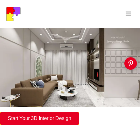
Start Your 3D Interior Design