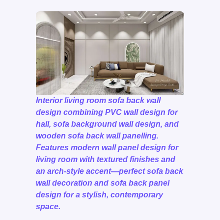
Interior living room sofa back wall
design combining PVC wall design for
hall, sofa background wall design, and
wooden sofa back wall panelling.
Features modern wall panel design for
living room with textured finishes and
an arch-style accent—perfect sofa back
wall decoration and sofa back panel
design for a stylish, contemporary
space.