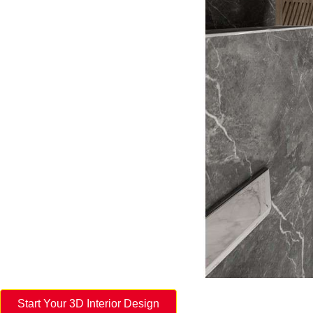
Start Your 3D Interior Design