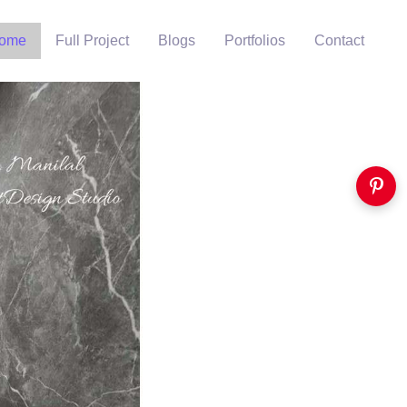
ome
Full Project
Blogs
Portfolios
Contact