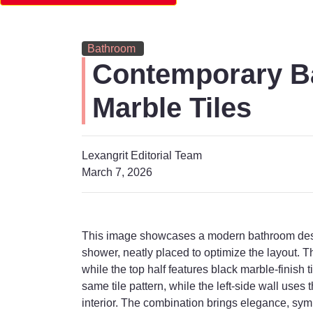
Bathroom
Contemporary Ba
Marble Tiles
Lexangrit Editorial Team
March 7, 2026
This image showcases a modern bathroom design
shower, neatly placed to optimize the layout. Th
while the top half features black marble-finish 
same tile pattern, while the left-side wall use
interior. The combination brings elegance, sym