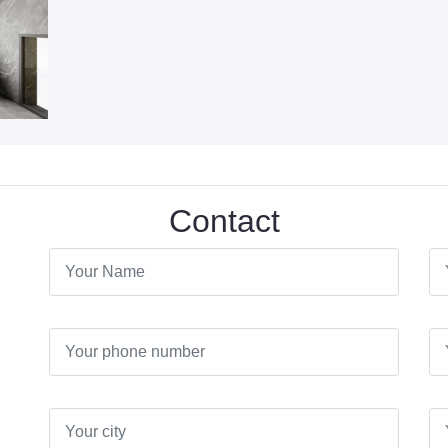
Contact