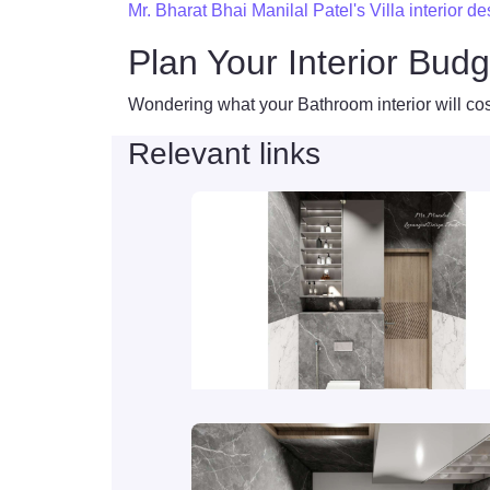
Mr. Bharat Bhai Manilal Patel's Villa interior d
Plan Your Interior Budg
Wondering what your Bathroom interior will cos
Relevant links