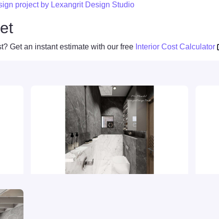
esign project by Lexangrit Design Studio
et
t? Get an instant estimate with our free
Interior Cost Calculator