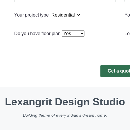
Your project type
Yo
Do you have floor plan
Lo
Get a quo
Lexangrit Design Studio
Building theme of every indian's dream home.