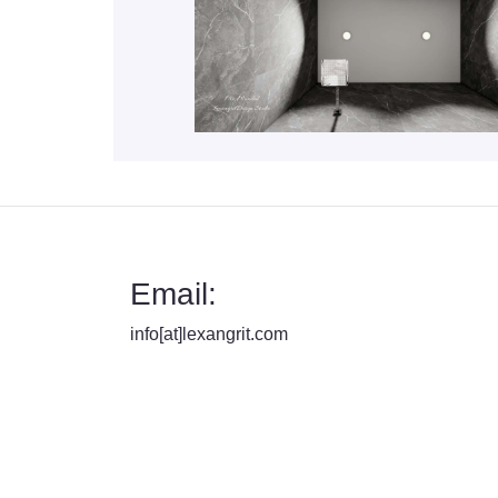
Email:
info[at]lexangrit.com