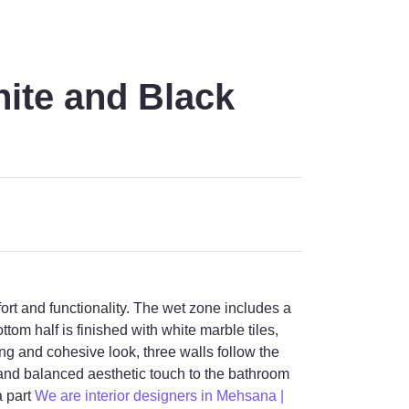
ite and Black
t and functionality. The wet zone includes a
tom half is finished with white marble tiles,
ling and cohesive look, three walls follow the
e and balanced aesthetic touch to the bathroom
a part
We are interior designers in Mehsana |