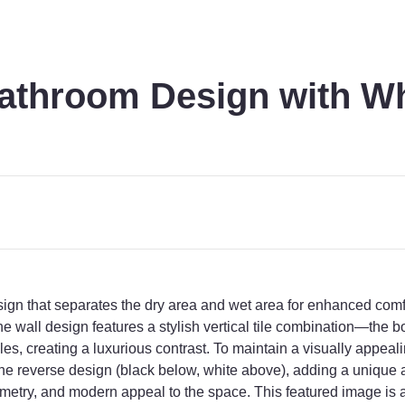
throom Design with Wh
 that separates the dry area and wet area for enhanced comfor
e wall design features a stylish vertical tile combination—the bot
tiles, creating a luxurious contrast. To maintain a visually appea
s the reverse design (black below, white above), adding a uniqu
metry, and modern appeal to the space. This featured image is 