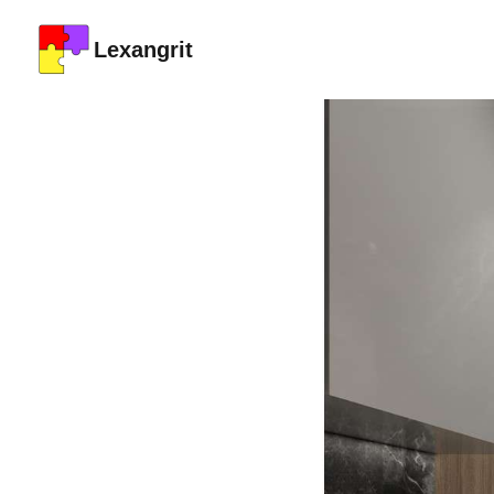
Lexangrit