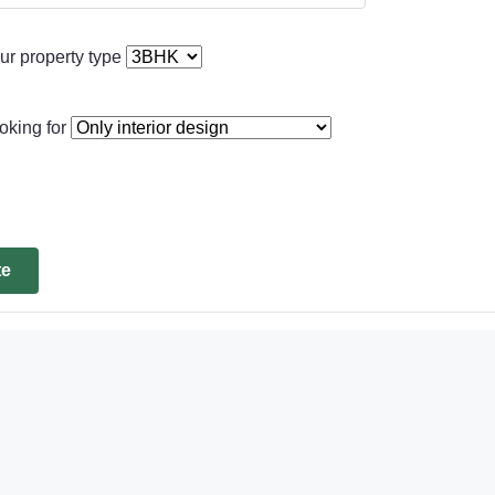
ur property type
oking for
te