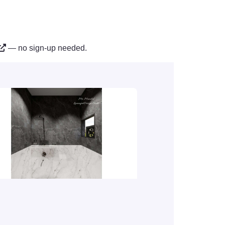
— no sign-up needed.