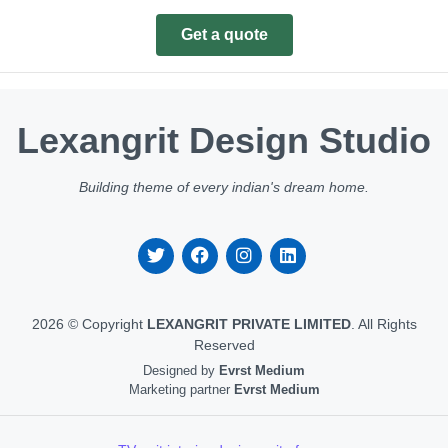
Get a quote
Lexangrit Design Studio
Building theme of every indian's dream home.
2026 © Copyright
LEXANGRIT PRIVATE LIMITED
. All Rights
Reserved
Designed by
Evrst Medium
Marketing partner
Evrst Medium