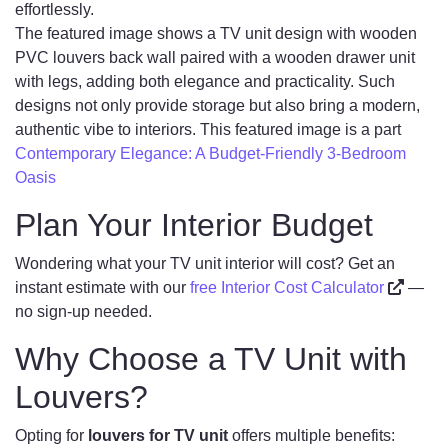
effortlessly.
The featured image shows a TV unit design with wooden
PVC louvers back wall paired with a wooden drawer unit
with legs, adding both elegance and practicality. Such
designs not only provide storage but also bring a modern,
authentic vibe to interiors. This featured image is a part
Contemporary Elegance: A Budget-Friendly 3-Bedroom
Oasis
Plan Your Interior Budget
Wondering what your TV unit interior will cost? Get an
instant estimate with our
free Interior Cost Calculator
—
no sign-up needed.
Why Choose a TV Unit with
Louvers?
Opting for
louvers for TV unit
offers multiple benefits: