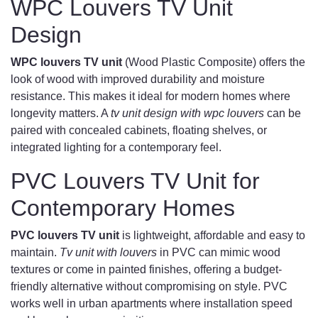
WPC Louvers TV Unit
Design
WPC louvers TV unit
(Wood Plastic Composite) offers the
look of wood with improved durability and moisture
resistance. This makes it ideal for modern homes where
longevity matters. A
tv unit design with wpc louvers
can be
paired with concealed cabinets, floating shelves, or
integrated lighting for a contemporary feel.
PVC Louvers TV Unit for
Contemporary Homes
PVC louvers TV unit
is lightweight, affordable and easy to
maintain.
Tv unit with louvers
in PVC can mimic wood
textures or come in painted finishes, offering a budget-
friendly alternative without compromising on style. PVC
works well in urban apartments where installation speed