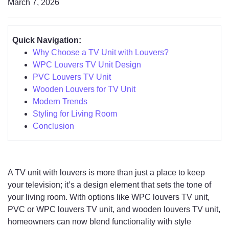
March 7, 2026
Quick Navigation:
Why Choose a TV Unit with Louvers?
WPC Louvers TV Unit Design
PVC Louvers TV Unit
Wooden Louvers for TV Unit
Modern Trends
Styling for Living Room
Conclusion
A TV unit with louvers is more than just a place to keep
your television; it’s a design element that sets the tone of
your living room. With options like WPC louvers TV unit,
PVC or WPC louvers TV unit, and wooden louvers TV unit,
homeowners can now blend functionality with style