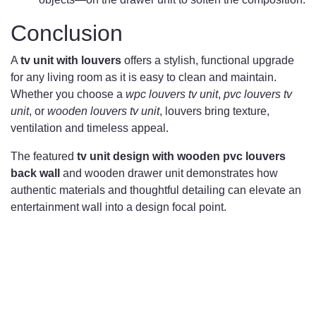
Conclusion
A
tv unit with louvers
offers a stylish, functional upgrade
for any living room as it is easy to clean and maintain.
Whether you choose a
wpc louvers tv unit
,
pvc louvers tv
unit
, or
wooden louvers tv unit
, louvers bring texture,
ventilation and timeless appeal.
The featured
tv unit design with wooden pvc louvers
back wall
and wooden drawer unit demonstrates how
authentic materials and thoughtful detailing can elevate an
entertainment wall into a design focal point.