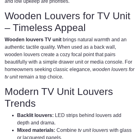
and low upkeep are priorities.
Wooden Louvers for TV Unit
– Timeless Appeal
Wooden louvers TV unit
brings natural warmth and an
authentic tactile quality. When used as a back wall,
wooden louvers create a cozy focal point that pairs
beautifully with a simple drawer unit or media console. For
homeowners seeking classic elegance,
wooden louvers for
tv unit
remain a top choice.
Modern TV Unit Louvers
Trends
Backlit louvers:
LED strips behind louvers add
depth and drama.
Mixed materials:
Combine
tv unit louvers
with glass
or lacquered panels.