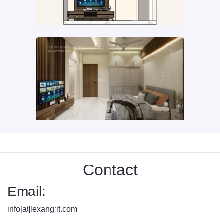
Contact
Email:
info[at]lexangrit.com