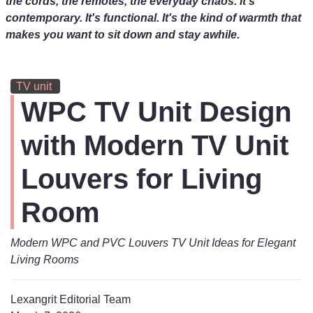
the cords, the remotes, the everyday chaos. It's
contemporary. It's functional. It's the kind of warmth that
makes you want to sit down and stay awhile.
TV unit
WPC TV Unit Design
with Modern TV Unit
Louvers for Living
Room
Modern WPC and PVC Louvers TV Unit Ideas for Elegant
Living Rooms
Lexangrit Editorial Team