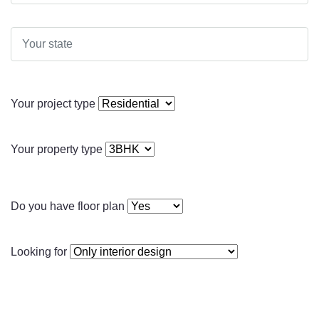
Your project type
Your property type
Do you have floor plan
Looking for