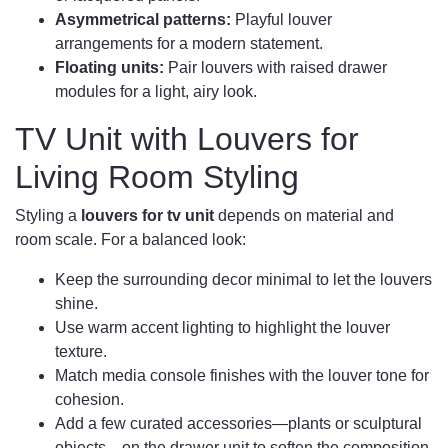
Asymmetrical patterns:
Playful louver
arrangements for a modern statement.
Floating units:
Pair louvers with raised drawer
modules for a light, airy look.
TV Unit with Louvers for
Living Room Styling
Styling a
louvers for tv unit
depends on material and
room scale. For a balanced look:
Keep the surrounding decor minimal to let the louvers
shine.
Use warm accent lighting to highlight the louver
texture.
Match media console finishes with the louver tone for
cohesion.
Add a few curated accessories—plants or sculptural
objects—on the drawer unit to soften the composition.