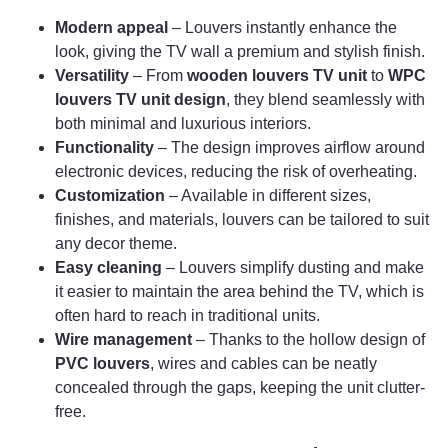
Modern appeal
– Louvers instantly enhance the
look, giving the TV wall a premium and stylish finish.
Versatility
– From
wooden louvers TV unit
to
WPC
louvers TV unit design
, they blend seamlessly with
both minimal and luxurious interiors.
Functionality
– The design improves airflow around
electronic devices, reducing the risk of overheating.
Customization
– Available in different sizes,
finishes, and materials, louvers can be tailored to suit
any decor theme.
Easy cleaning
– Louvers simplify dusting and make
it easier to maintain the area behind the TV, which is
often hard to reach in traditional units.
Wire management
– Thanks to the hollow design of
PVC louvers
, wires and cables can be neatly
concealed through the gaps, keeping the unit clutter-
free.