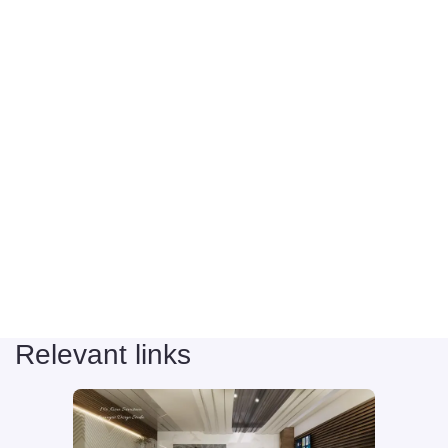
Relevant links