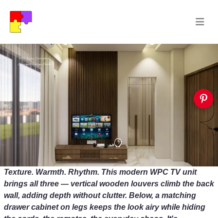
Texture. Warmth. Rhythm. This modern WPC TV unit
brings all three — vertical wooden louvers climb the back
wall, adding depth without clutter. Below, a matching
drawer cabinet on legs keeps the look airy while hiding