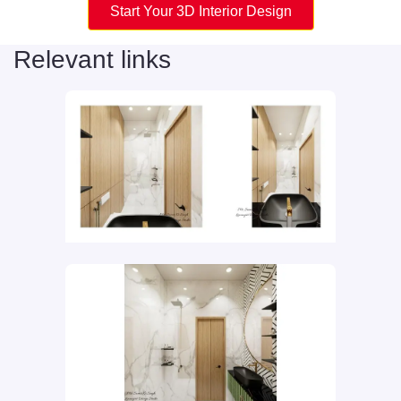
Start Your 3D Interior Design
Relevant links