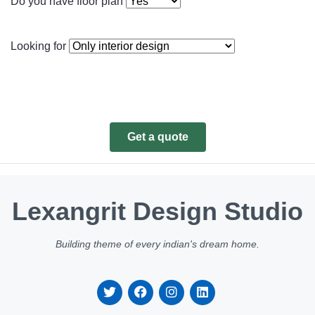
Do you have floor plan
Looking for
Get a quote
Lexangrit Design Studio
Building theme of every indian's dream home.