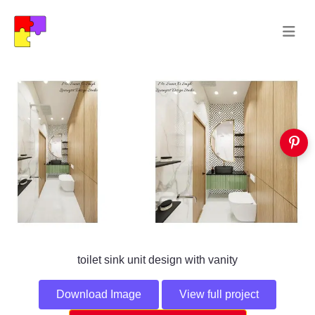
toilet sink unit design with vanity
Download Image
View full project