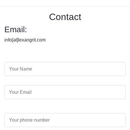
Contact
Email:
info[at]lexangrit.com