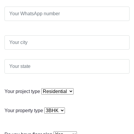
Your project type
Your property type