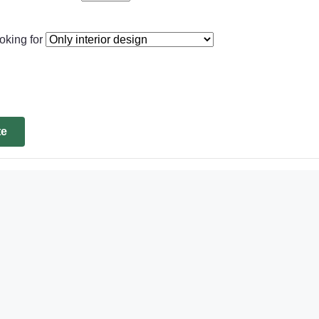
oking for
te