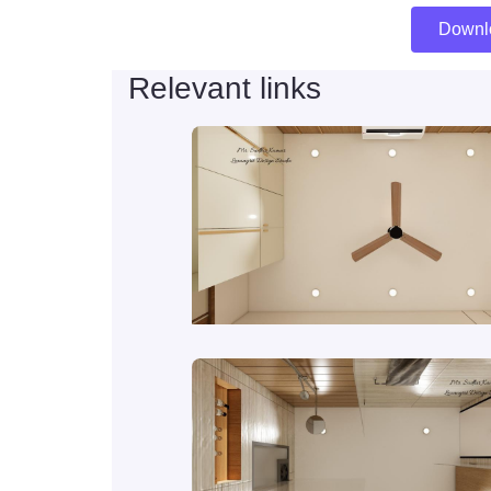
Downl
Relevant links