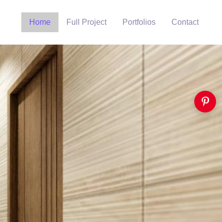
Home
Full Project
Portfolios
Contact