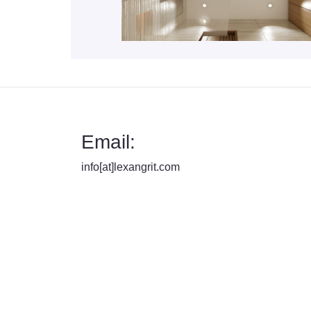
Email:
info[at]lexangrit.com