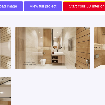
oad Image
View full project
Start Your 3D Interior