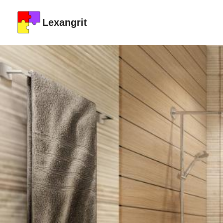
Lexangrit