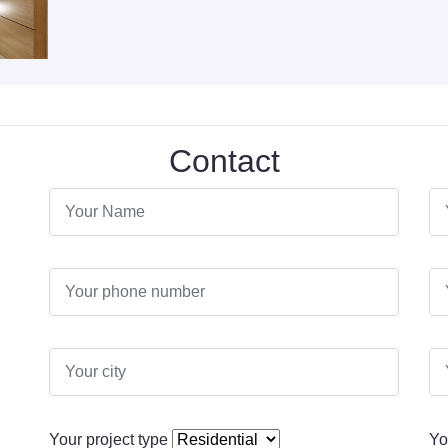
Contact
Your project type
Yo