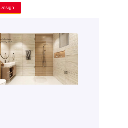
 Design