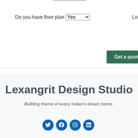
Do you have floor plan
Lo
Get a quo
Lexangrit Design Studio
Building theme of every indian's dream home.