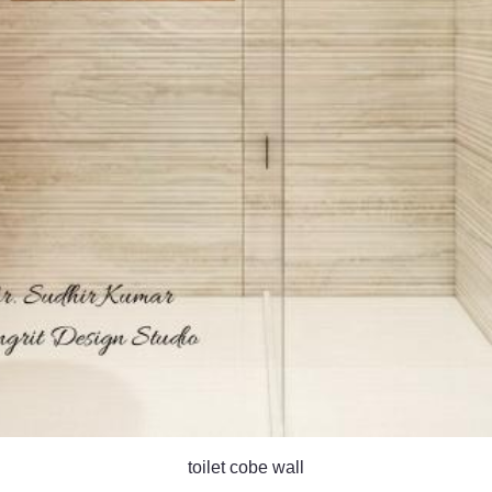
toilet cobe wall