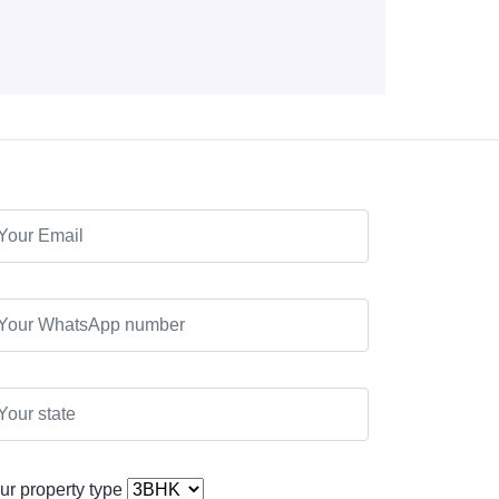
ur property type