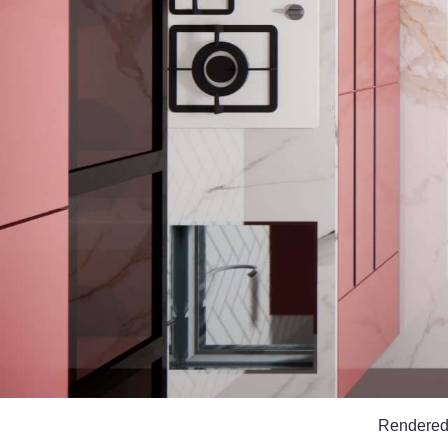
Rendered i