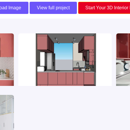
oad Image
View full project
Start Your 3D Interior