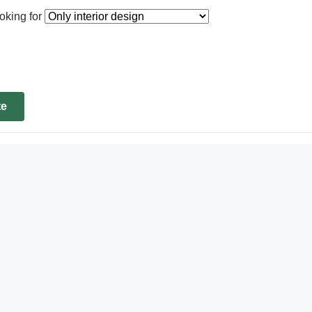
oking for
te
d