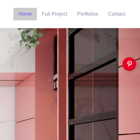
Home
Full Project
Portfolios
Contact