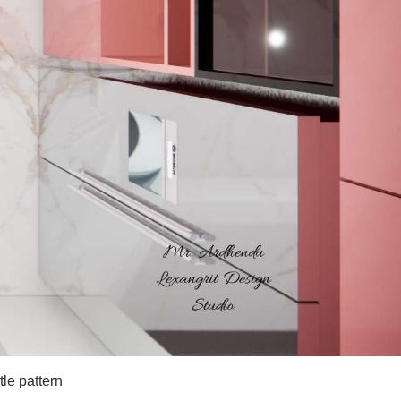
tle pattern