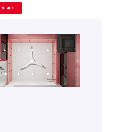
 Design