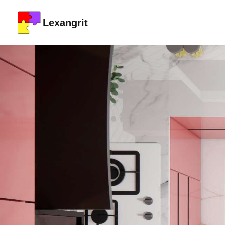
Lexangrit