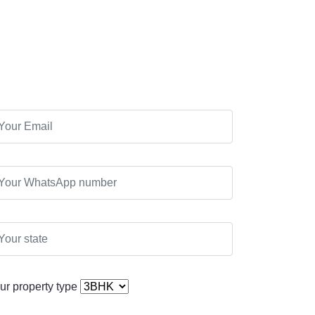
ur property type