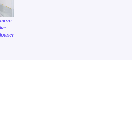
mirror
ive
llpaper