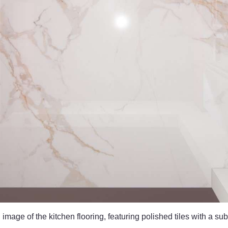
mage of the kitchen flooring, featuring polished tiles with a sub