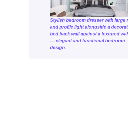
Stylish bedroom dresser with large 
and profile light alongside a decorat
bed back wall against a textured wa
— elegant and functional bedroom
design.