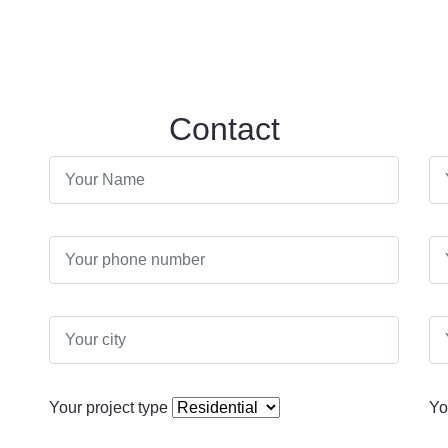
Contact
Your project type
Yo