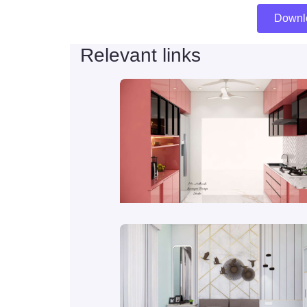
Downl
Relevant links