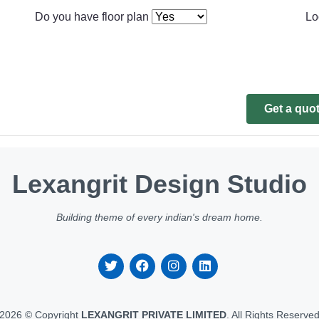
Do you have floor plan
Lo
Get a quo
Lexangrit Design Studio
Building theme of every indian's dream home.
2026 © Copyright
LEXANGRIT PRIVATE LIMITED
. All Rights Reserve