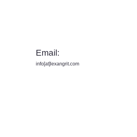
Email:
info[at]lexangrit.com