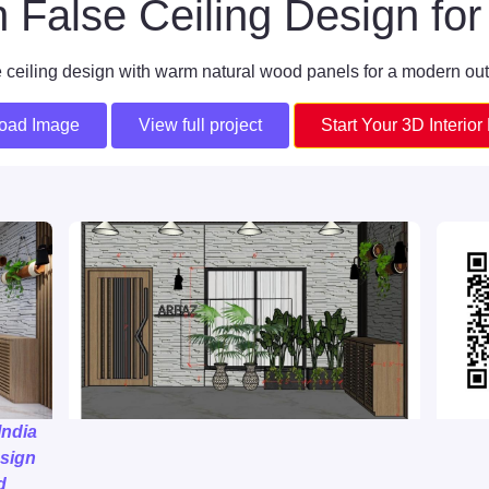
False Ceiling Design f
 ceiling design with warm natural wood panels for a modern ou
oad Image
View full project
Start Your 3D Interior
India
sign
d