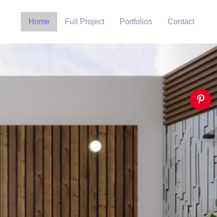
Home
Full Project
Portfolios
Contact