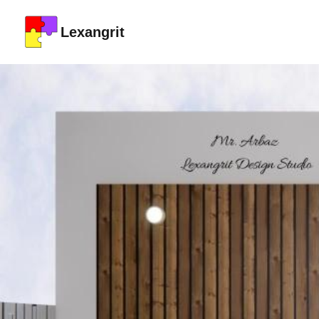
Lexangrit