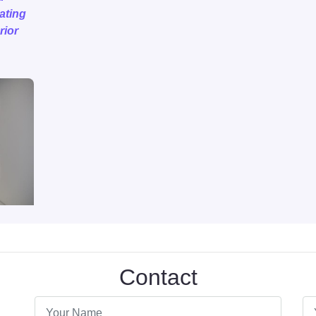
eating
rior
Contact