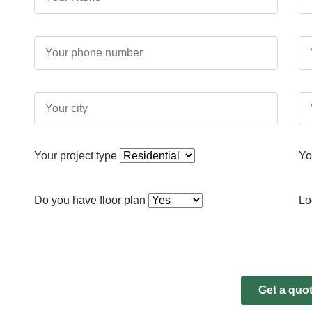
Your project type
Yo
Do you have floor plan
Lo
Get a quo