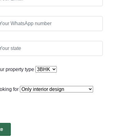
ur property type
oking for
te