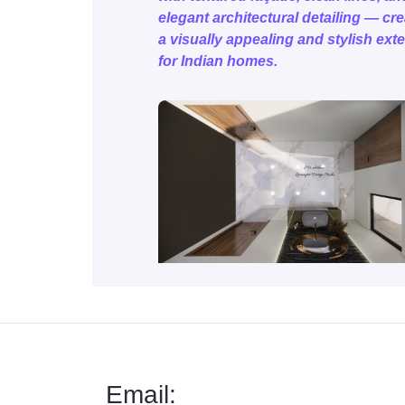
elegant architectural detailing — cr
a visually appealing and stylish exte
for Indian homes.
Email: