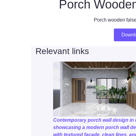
Porch Wooden 
Porch wooden false
Downl
Relevant links
Contemporary porch wall design in 
showcasing a modern porch wall de
with textured façade, clean lines, an