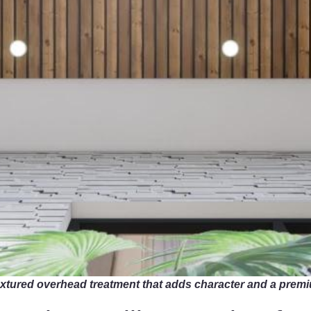
 textured overhead treatment that adds character and a pre