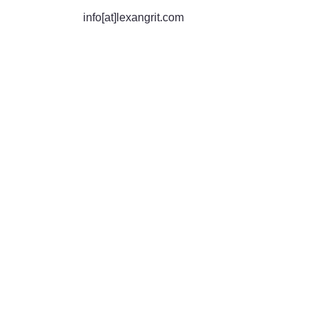
info[at]lexangrit.com