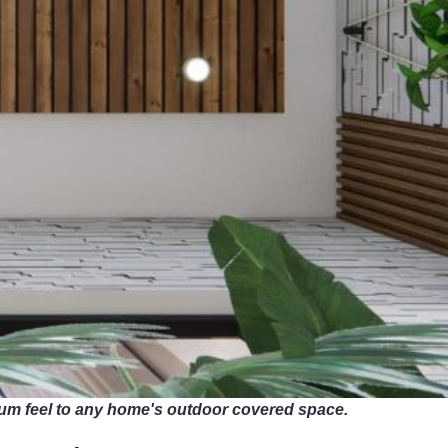
mium feel to any home's outdoor covered space.