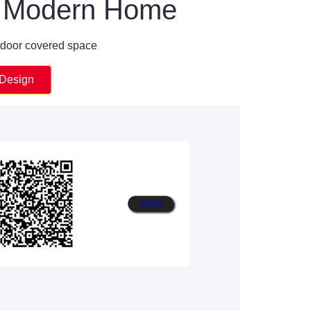
or Modern Home
tdoor covered space
 Design