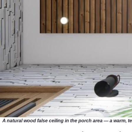
A natural wood false ceiling in the porch area — a warm,