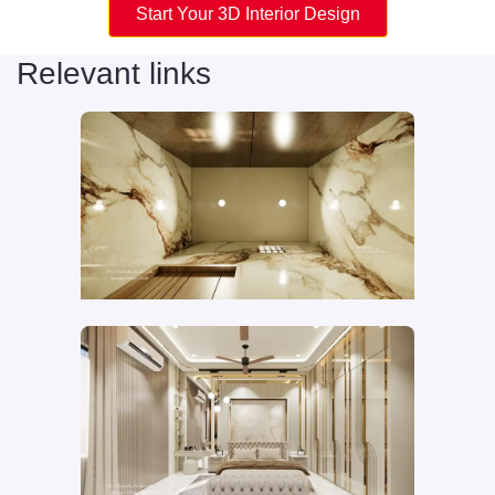
Start Your 3D Interior Design
Relevant links