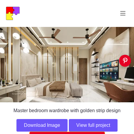
Master bedroom wardrobe with golden strip design
Download Image
View full project