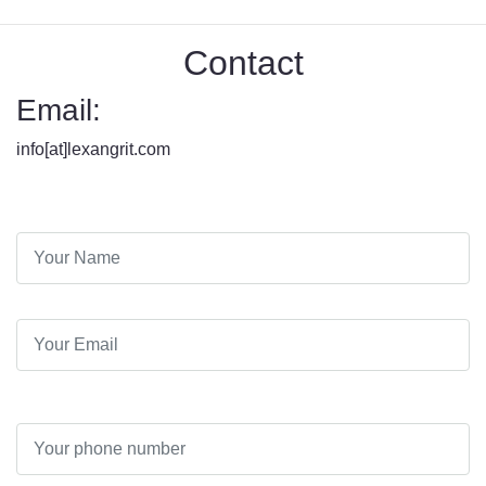
Contact
Email:
info[at]lexangrit.com