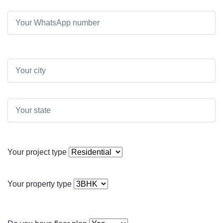
Your project type
Your property type