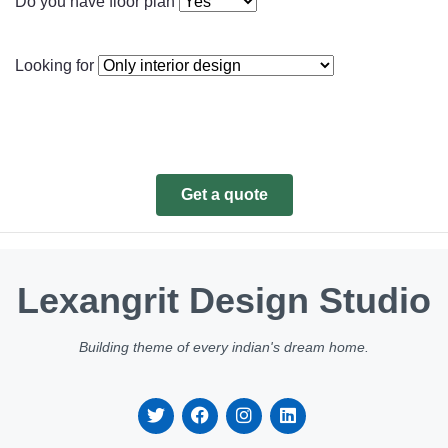
Do you have floor plan
Looking for
Get a quote
Lexangrit Design Studio
Building theme of every indian's dream home.