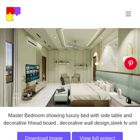
Master Bedroom showing luxury bed with side table and
decorative hhead board , decorative wall design,sleek tv unit
Download Image
View full project