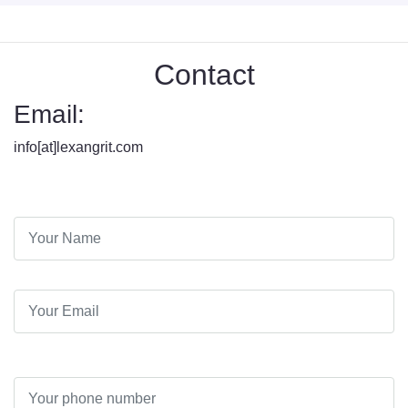
Contact
Email:
info[at]lexangrit.com