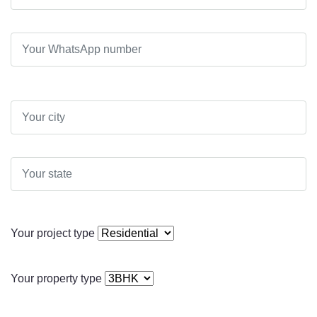
Your project type
Your property type