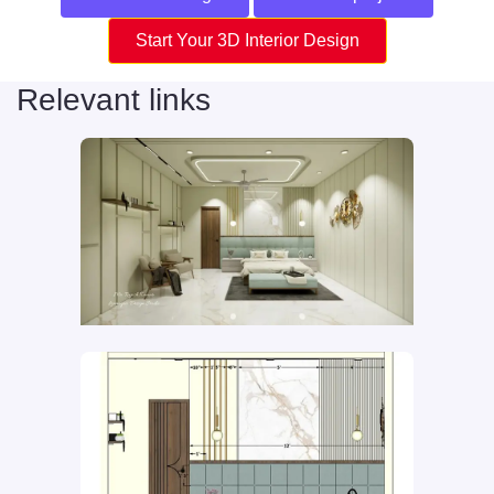
Start Your 3D Interior Design
Relevant links