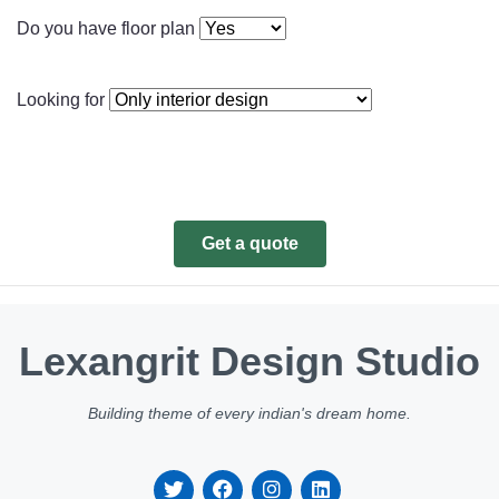
Do you have floor plan
Looking for
Get a quote
Lexangrit Design Studio
Building theme of every indian's dream home.