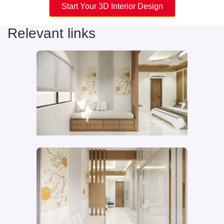
Start Your 3D Interior Design
Relevant links