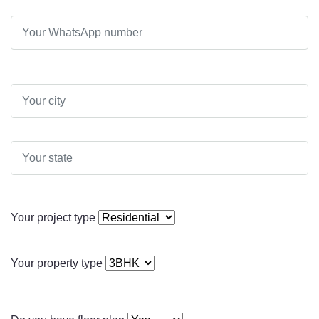
Your project type
Your property type