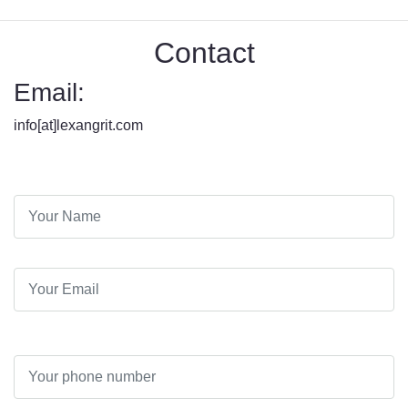
Contact
Email:
info[at]lexangrit.com