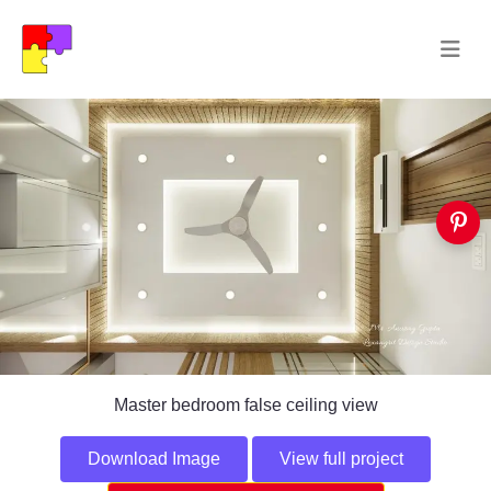
Master bedroom false ceiling view
Download Image
View full project