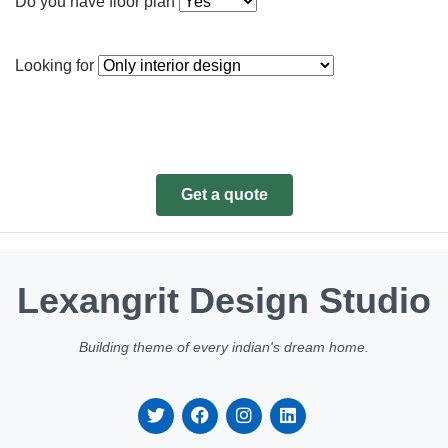
Do you have floor plan
Looking for
Get a quote
Lexangrit Design Studio
Building theme of every indian's dream home.