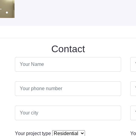
Contact
Your project type
Yo