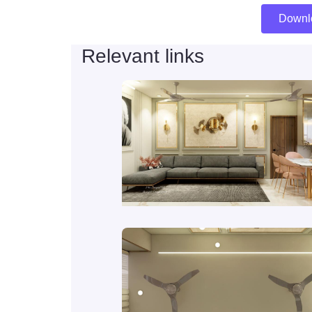
Downl
Relevant links