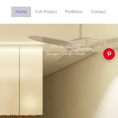
Home
Full Project
Portfolios
Contact