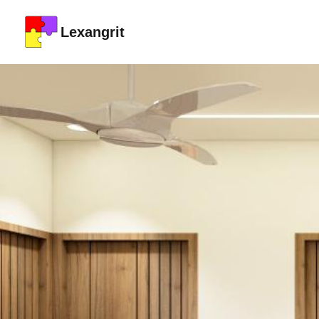
Lexangrit