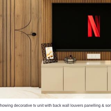
owing decorative tv unit with back wall louvers panelling & so