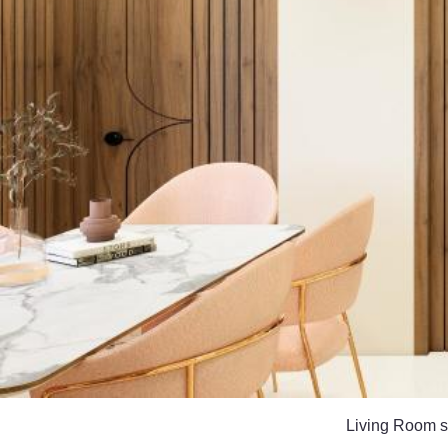
Living Room sh