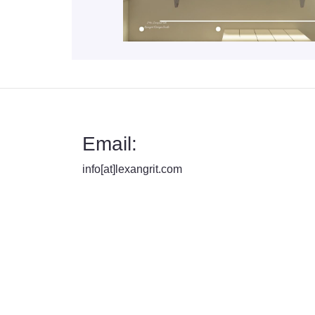
Email:
info[at]lexangrit.com