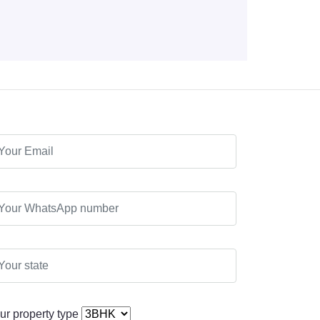
ur property type