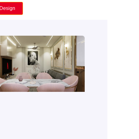
 Design