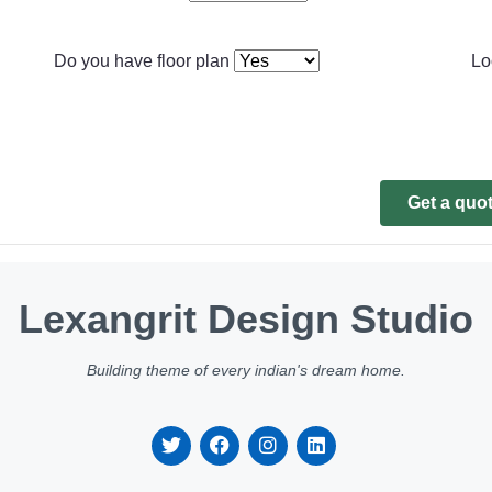
Do you have floor plan
Lo
Get a quo
Lexangrit Design Studio
Building theme of every indian's dream home.