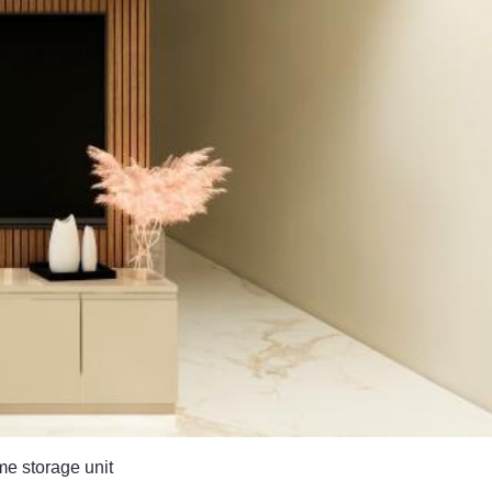
me storage unit