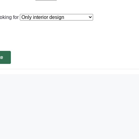
oking for
te