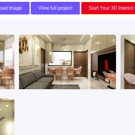
oad Image
View full project
Start Your 3D Interior