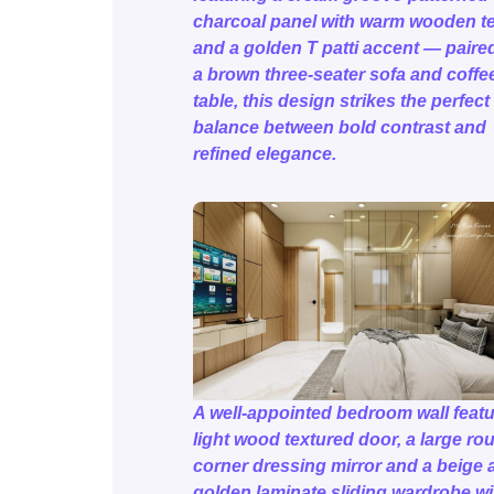
charcoal panel with warm wooden t
and a golden T patti accent — paire
a brown three-seater sofa and coffe
table, this design strikes the perfect
balance between bold contrast and
refined elegance.
A well-appointed bedroom wall featu
light wood textured door, a large ro
corner dressing mirror and a beige 
golden laminate sliding wardrobe wi