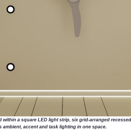
 within a square LED light strip, six grid-arranged recessed c
s ambient, accent and task lighting in one space.