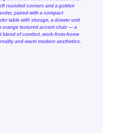
oft rounded corners and a golden
border, paired with a compact
er table with storage, a drawer unit
 orange textured accent chair — a
t blend of comfort, work-from-home
onality and warm modern aesthetics.