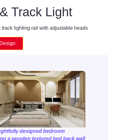
& Track Light
 track lighting rail with adjustable heads
 Design
ughtfully designed bedroom
ing a wooden textured bed back wall