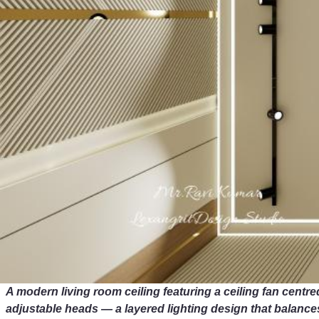
A modern living room ceiling featuring a ceiling fan centred
adjustable heads — a layered lighting design that balance