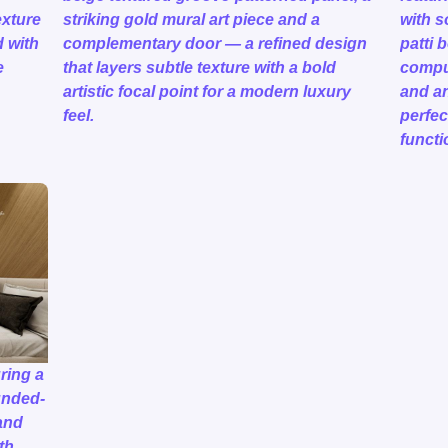
exture
striking gold mural art piece and a
with s
d with
complementary door — a refined design
patti 
e
that layers subtle texture with a bold
comput
artistic focal point for a modern luxury
and an
feel.
perfec
functi
ring a
unded-
and
th