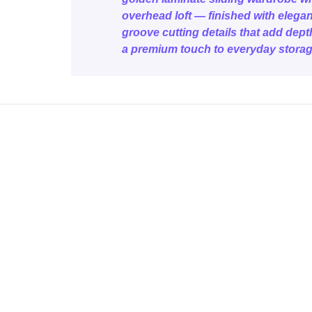
overhead loft — finished with elegan
groove cutting details that add dep
a premium touch to everyday storag