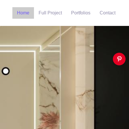
Home
Full Project
Portfolios
Contact