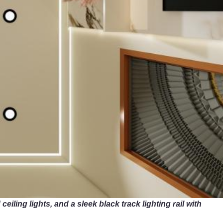
eiling lights, and a sleek black track lighting rail with