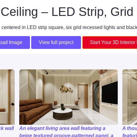
Ceiling – LED Strip, Grid 
 centered in LED strip square, six grid recessed lights and black
oad Image
View full project
Start Your 3D Interior
k wall
An elegant living area wall featuring a
A tho
beige textured groove-patterned panel, a
featur