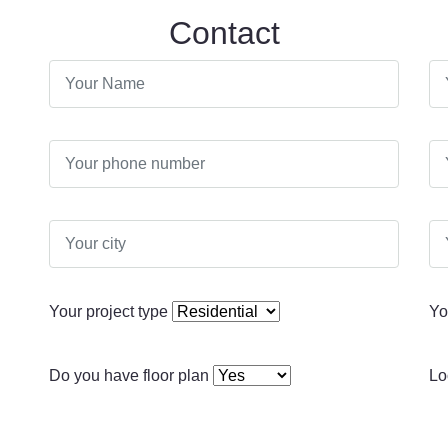
Contact
Your project type
Yo
Do you have floor plan
Lo