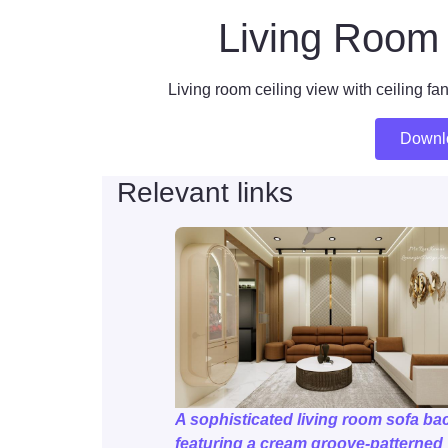
Living Room 
Living room ceiling view with ceiling fan
Downl
Relevant links
A sophisticated living room sofa bac
featuring a cream groove-patterned