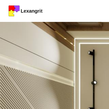
Lexangrit