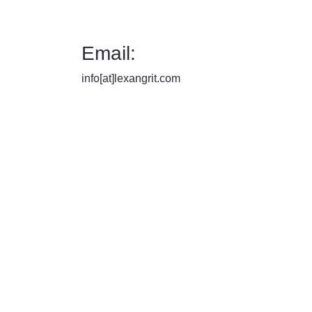
Email:
info[at]lexangrit.com