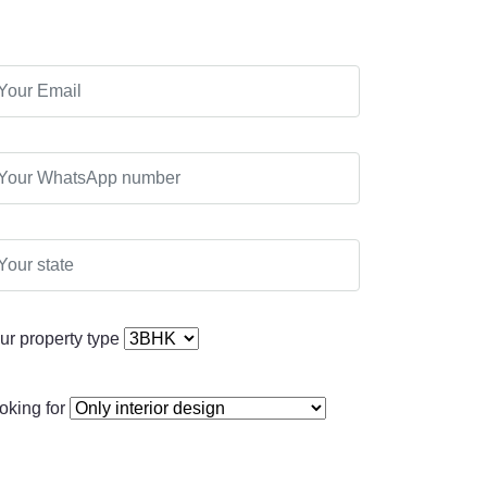
ur property type
oking for