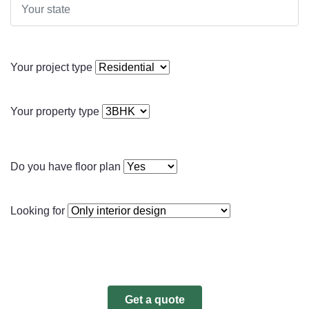
Your project type
Your property type
Do you have floor plan
Looking for
Get a quote