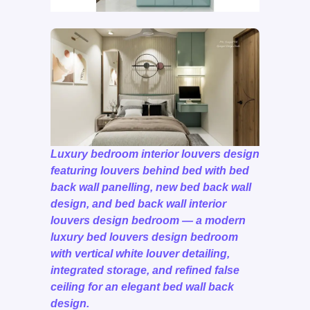
Luxury bedroom interior louvers design
featuring louvers behind bed with bed
back wall panelling, new bed back wall
design, and bed back wall interior
louvers design bedroom — a modern
luxury bed louvers design bedroom
with vertical white louver detailing,
integrated storage, and refined false
ceiling for an elegant bed wall back
design.