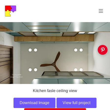
Kitchen fasle ceiling view
Download Image
View full project