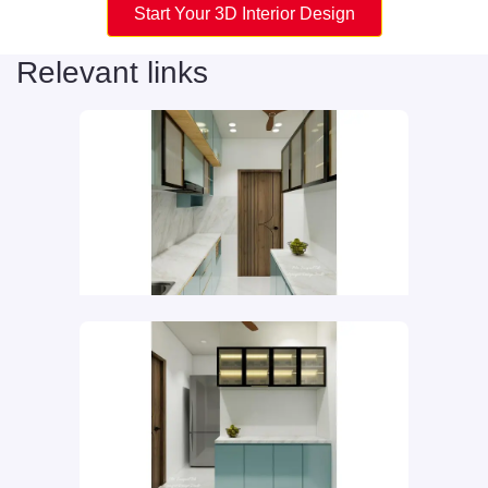
Start Your 3D Interior Design
Relevant links