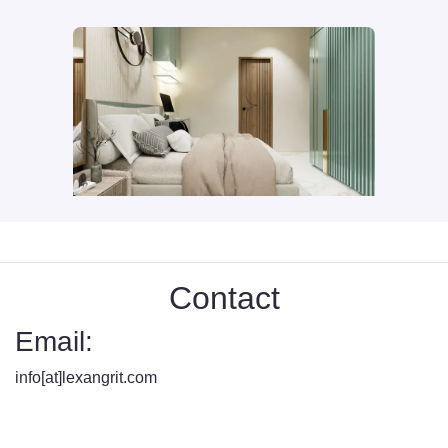
Contact
Email:
info[at]lexangrit.com