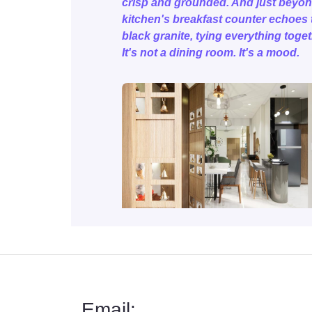
crisp and grounded. And just beyon
kitchen's breakfast counter echoes 
black granite, tying everything toget
It's not a dining room. It's a mood.
Email: