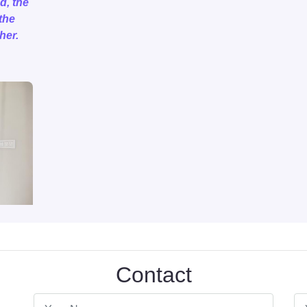
d, the
the
her.
Contact