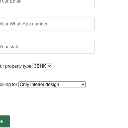
ur property type
oking for
te