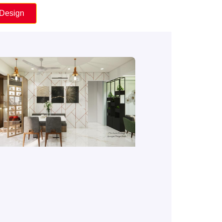
 Design