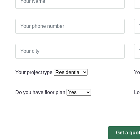
Your project type
Yo
Do you have floor plan
Lo
Get a quo