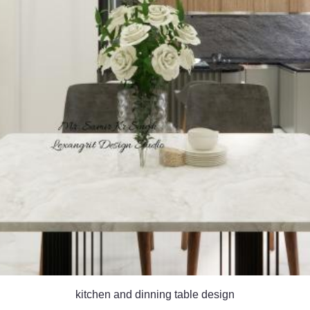
kitchen and dinning table design