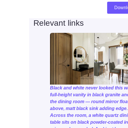
Downl
Relevant links
Black and white never looked this w
full-height vanity in black granite a
the dining room — round mirror floa
above, matt black sink adding edge.
Across the room, a white quartz din
table sits on black powder-coated ir