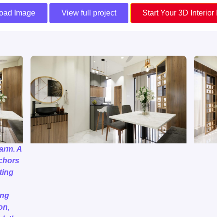
oad Image
View full project
Start Your 3D Interior
arm. A
nchors
ting
ing
on,