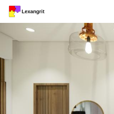
Lexangrit