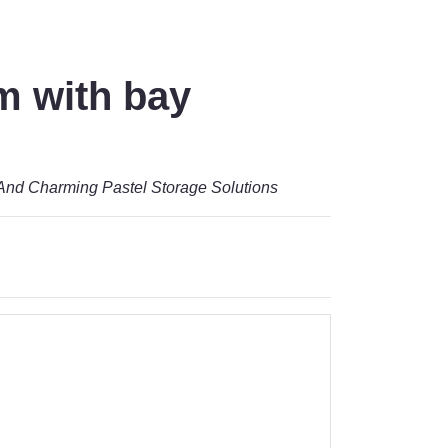
m with bay
And Charming Pastel Storage Solutions