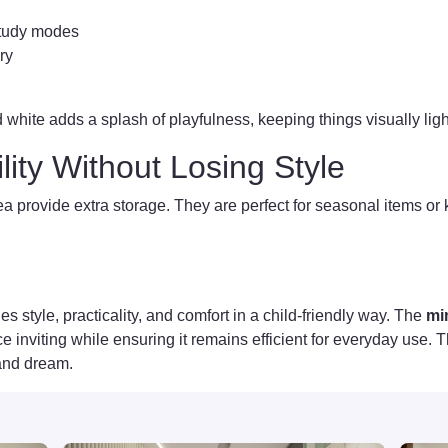
study modes
ry
 white adds a splash of playfulness, keeping things visually ligh
ility Without Losing Style
a provide extra storage. They are perfect for seasonal items o
s style, practicality, and comfort in a child-friendly way. The
mi
inviting while ensuring it remains efficient for everyday use. Th
 and dream.