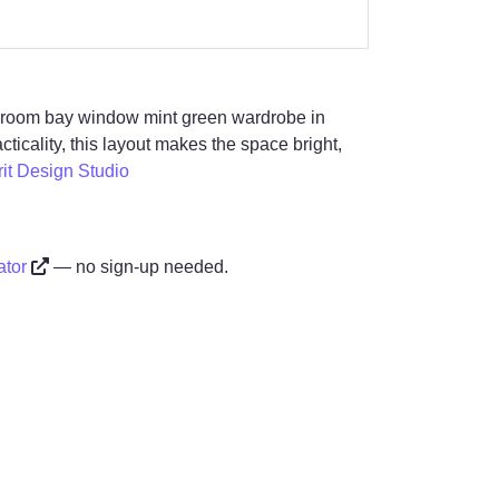
edroom bay window mint green wardrobe in
ticality, this layout makes the space bright,
rit Design Studio
ator
— no sign-up needed.