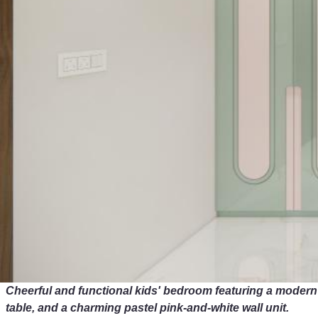
Cheerful and functional kids' bedroom featuring a modern
table, and a charming pastel pink-and-white wall unit.