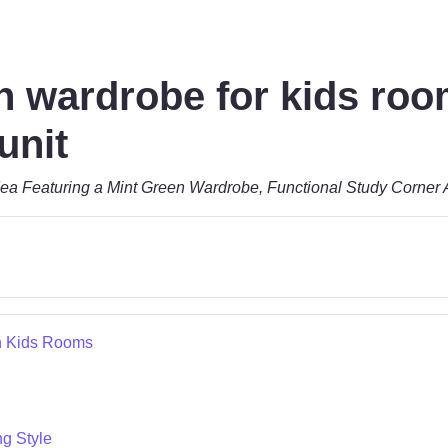
n wardrobe for kids roo
unit
ea Featuring a Mint Green Wardrobe, Functional Study Corner 
n Kids Rooms
ng Style