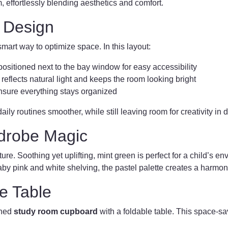
effortlessly blending aesthetics and comfort.
 Design
smart way to optimize space. In this layout:
positioned next to the bay window for easy accessibility
reflects natural light and keeps the room looking bright
sure everything stays organized
ily routines smoother, while still leaving room for creativity in 
drobe Magic
ature. Soothing yet uplifting, mint green is perfect for a child’s e
 baby pink and white shelving, the pastel palette creates a harmo
le Table
gned
study room cupboard
with a foldable table. This space-sav