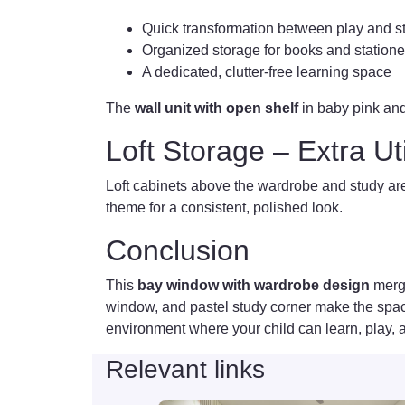
Quick transformation between play and 
Organized storage for books and statione
A dedicated, clutter-free learning space
The
wall unit with open shelf
in baby pink and
Loft Storage – Extra Ut
Loft cabinets above the wardrobe and study are
theme for a consistent, polished look.
Conclusion
This
bay window with wardrobe design
merge
window, and pastel study corner make the space 
environment where your child can learn, play,
Relevant links