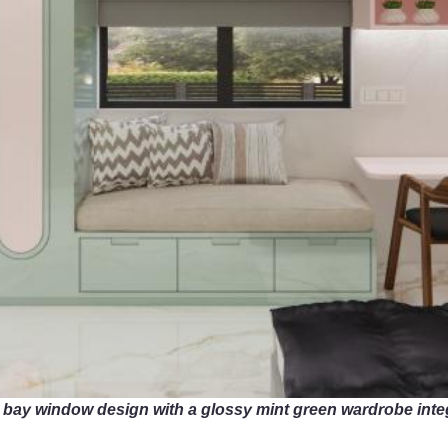
 bay window design with a glossy mint green wardrobe inte