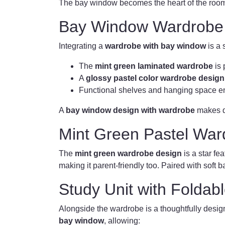
The bay window becomes the heart of the room, 
Bay Window Wardrobe
Integrating a
wardrobe with bay window
is a 
The
mint green laminated wardrobe
is 
A
glossy pastel color wardrobe design
Functional shelves and hanging space en
A
bay window design with wardrobe
makes da
Mint Green Pastel War
The
mint green wardrobe design
is a star fe
making it parent-friendly too. Paired with soft
Study Unit with Foldab
Alongside the wardrobe is a thoughtfully desi
bay window
, allowing: