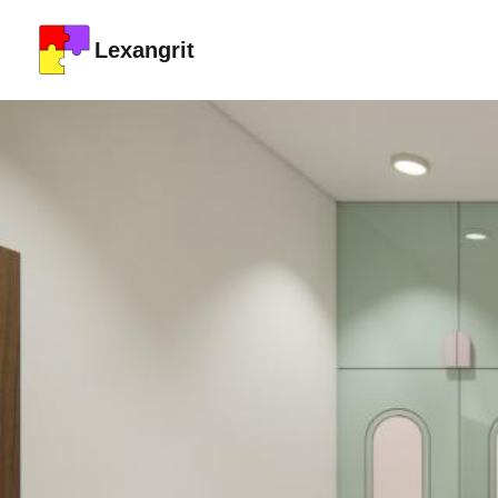
Lexangrit