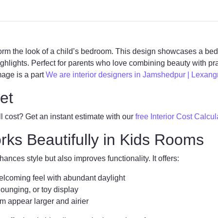
orm the look of a child’s bedroom. This design showcases a b
ighlights. Perfect for parents who love combining beauty with prac
mage is a part
We are interior designers in Jamshedpur | Lexang
et
 cost? Get an instant estimate with our
free Interior Cost Calcul
s Beautifully in Kids Rooms
ances style but also improves functionality. It offers:
lcoming feel with abundant daylight
lounging, or toy display
 appear larger and airier