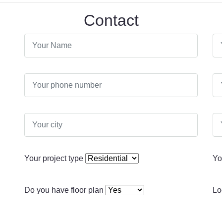
Contact
Your project type
Yo
Do you have floor plan
Lo