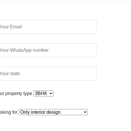
ur property type
oking for