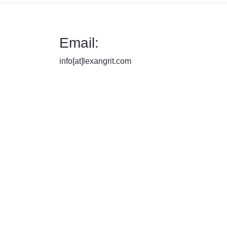
Email:
info[at]lexangrit.com