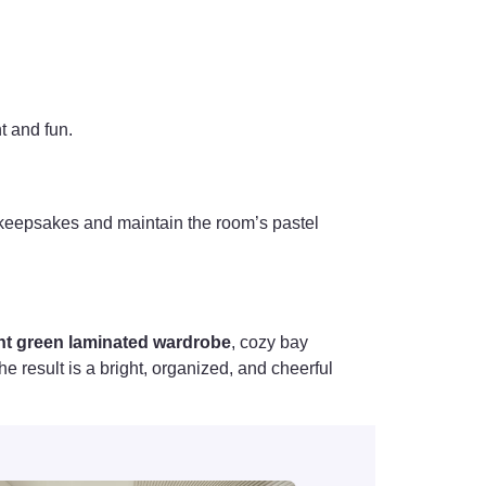
t and fun.
r keepsakes and maintain the room’s pastel
nt green laminated wardrobe
, cozy bay
e result is a bright, organized, and cheerful