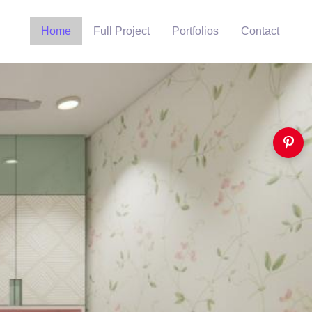
Home
Full Project
Portfolios
Contact