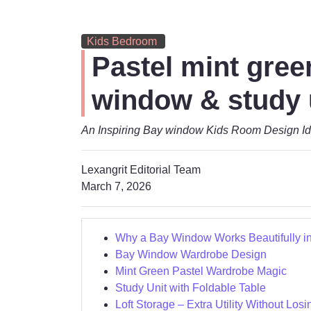
Kids Bedroom
Pastel mint gree
window & study 
An Inspiring Bay window Kids Room Design Id
Lexangrit Editorial Team
March 7, 2026
Why a Bay Window Works Beautifully i
Bay Window Wardrobe Design
Mint Green Pastel Wardrobe Magic
Study Unit with Foldable Table
Loft Storage – Extra Utility Without Losi