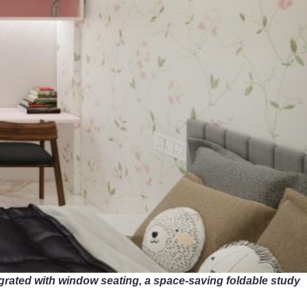
grated with window seating, a space-saving foldable study