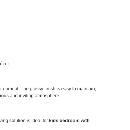
décor.
nvironment. The glossy finish is easy to maintain,
nious and inviting atmosphere.
ing solution is ideal for
kids bedroom with