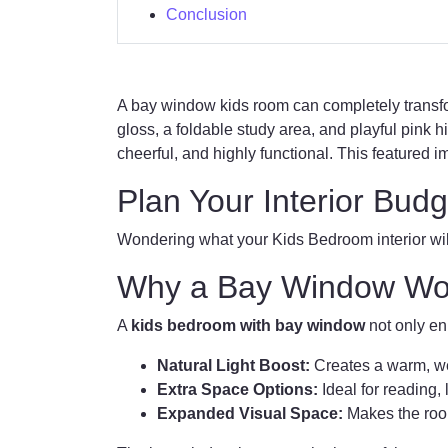
Conclusion
A bay window kids room can completely transf
gloss, a foldable study area, and playful pink h
cheerful, and highly functional. This featured i
Plan Your Interior Budg
Wondering what your Kids Bedroom interior will
Why a Bay Window Work
A
kids bedroom with bay window
not only enh
Natural Light Boost:
Creates a warm, we
Extra Space Options:
Ideal for reading, 
Expanded Visual Space:
Makes the room