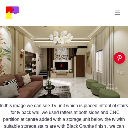
In this image we can see Tv unit which is placed infront of stairs
, for tv back wall we used rafters at both sides and CNC
partition at centre added with a storage unit below the tv with
suitable storage,stairs are with Black Granite finish , we can