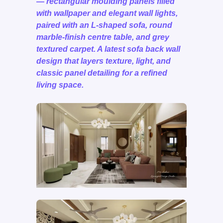
— rectangular moulding panels filled
with wallpaper and elegant wall lights,
paired with an L-shaped sofa, round
marble-finish centre table, and grey
textured carpet. A latest sofa back wall
design that layers texture, light, and
classic panel detailing for a refined
living space.