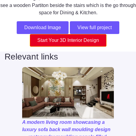
see a wooden Partiton beside the stairs which is the go through
space for Dining & Kitchen.
Download Image
View full project
Start Your 3D Interior Design
Relevant links
A modern living room showcasing a
luxury sofa back wall moulding design