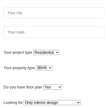
Your project type
Your property type
Do you have floor plan
Looking for