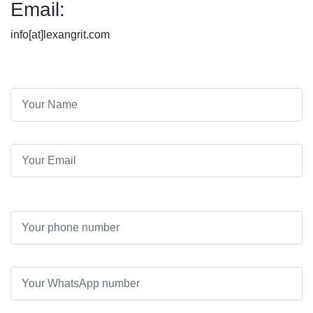
Email:
info[at]lexangrit.com