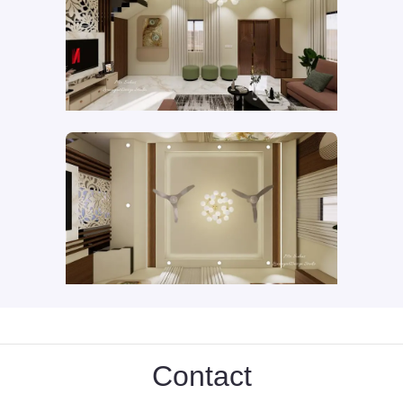
Contact