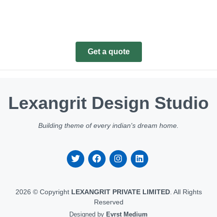
Get a quote
Lexangrit Design Studio
Building theme of every indian's dream home.
2026 © Copyright
LEXANGRIT PRIVATE LIMITED
. All Rights
Reserved
Designed by
Evrst Medium