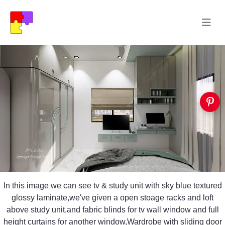
In this image we can see tv & study unit with sky blue textured
glossy laminate,we've given a open stoage racks and loft
above study unit,and fabric blinds for tv wall window and full
height curtains for another window,Wardrobe with sliding door