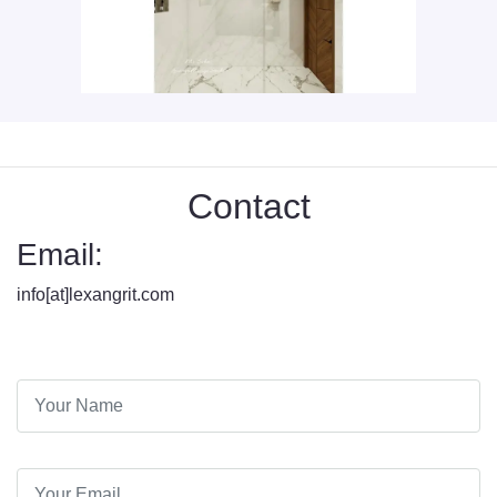
Contact
Email:
info[at]lexangrit.com