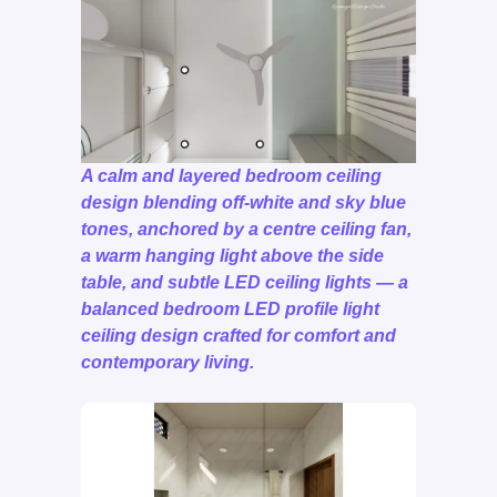
A calm and layered bedroom ceiling
design blending off-white and sky blue
tones, anchored by a centre ceiling fan,
a warm hanging light above the side
table, and subtle LED ceiling lights — a
balanced bedroom LED profile light
ceiling design crafted for comfort and
contemporary living.