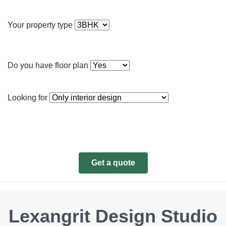
Your property type
Do you have floor plan
Looking for
Get a quote
Lexangrit Design Studio