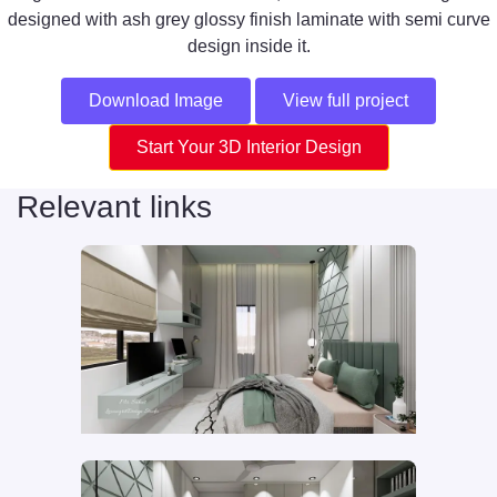
designed with ash grey glossy finish laminate with semi curve
design inside it.
Download Image
View full project
Start Your 3D Interior Design
Relevant links