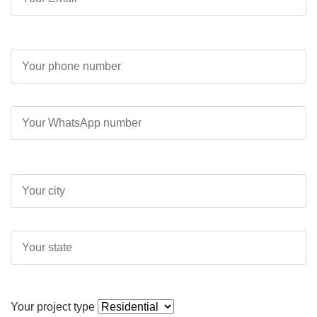
Your project type