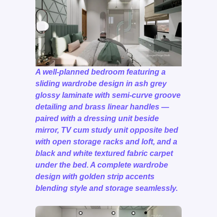
A well-planned bedroom featuring a
sliding wardrobe design in ash grey
glossy laminate with semi-curve groove
detailing and brass linear handles —
paired with a dressing unit beside
mirror, TV cum study unit opposite bed
with open storage racks and loft, and a
black and white textured fabric carpet
under the bed. A complete wardrobe
design with golden strip accents
blending style and storage seamlessly.