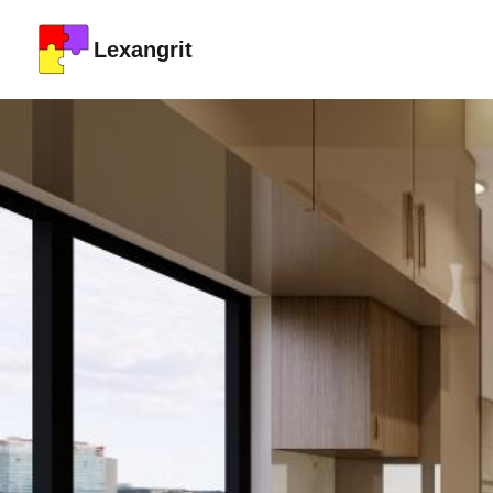
Lexangrit