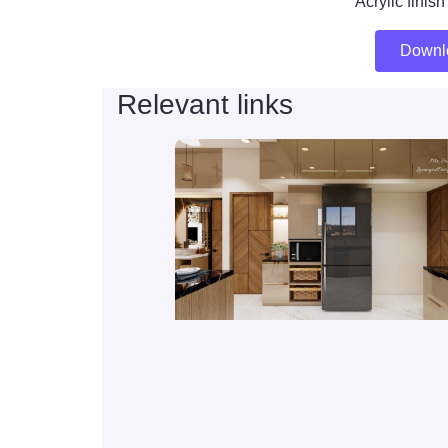
Acrylic finis
Downl
Relevant links