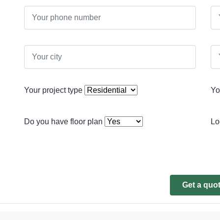
Your project type
Yo
Do you have floor plan
Lo
Get a quo