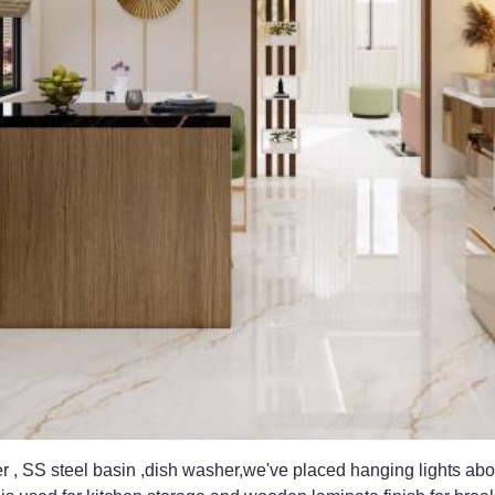
er , SS steel basin ,dish washer,we've placed hanging lights abo