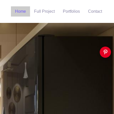
Home
Full Project
Portfolios
Contact