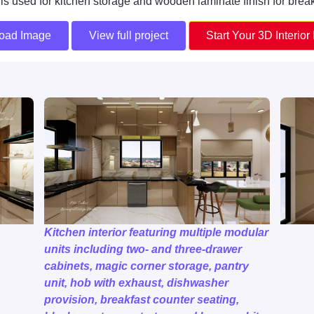
h is used for kitchen storage and wooden laminate finish for break
oad Image
View full project
Start Your 3D Interior
Kitchen interior featuring multiple modular
units including two- and three-drawer
cabinets, magic corner storage, pantry
unit, hob with exhaust, dishwasher
provision, breakfast counter seating,