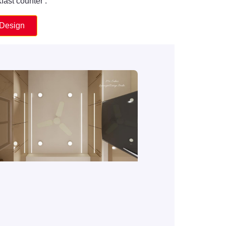
fast counter .
 Design