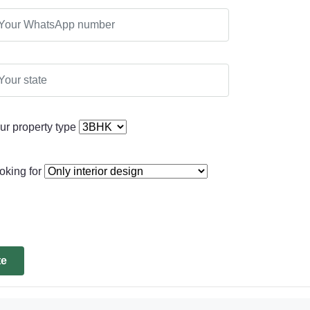
ur property type
oking for
te