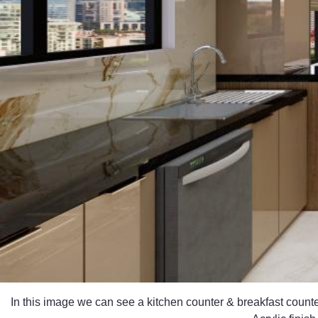
In this image we can see a kitchen counter & breakfast count