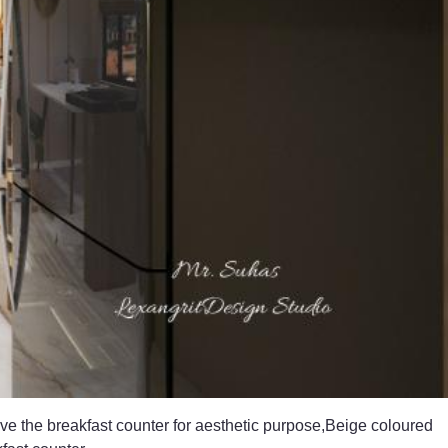
ve the breakfast counter for aesthetic purpose,Beige coloured