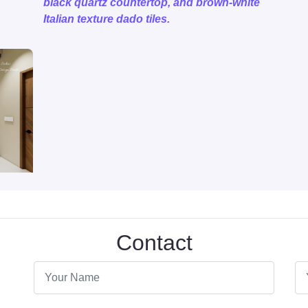
black quartz countertop, and brown-white
Italian texture dado tiles.
Contact