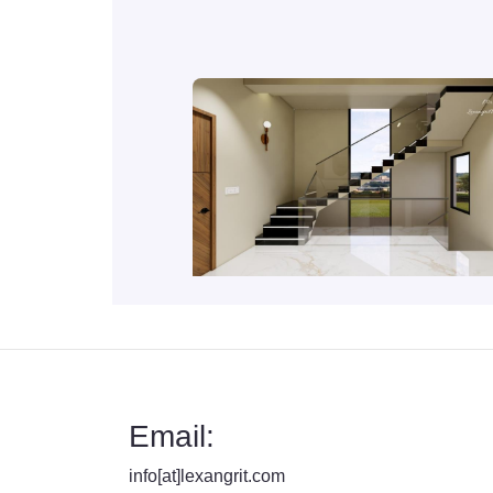
Email:
info[at]lexangrit.com