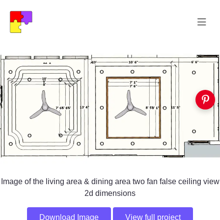
Image of the living area & dining area two fan false ceiling view
2d dimensions
Download Image
View full project