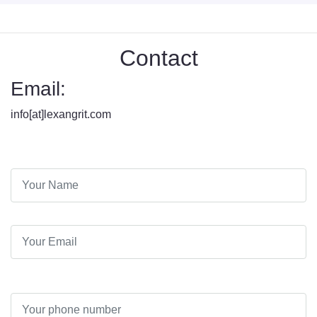
Contact
Email:
info[at]lexangrit.com