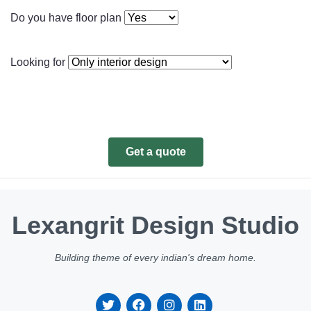
Do you have floor plan
Looking for
Get a quote
Lexangrit Design Studio
Building theme of every indian's dream home.