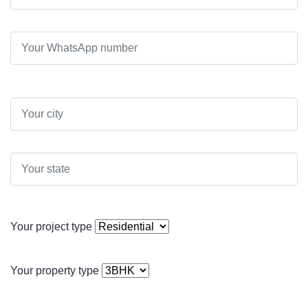
Your project type
Your property type