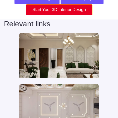
Start Your 3D Interior Design
Relevant links