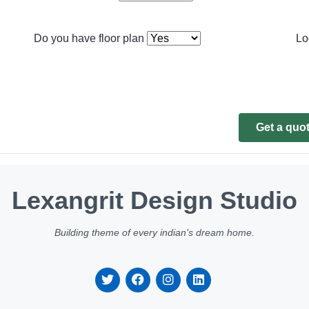
Do you have floor plan
Lo
Get a quo
Lexangrit Design Studio
Building theme of every indian's dream home.