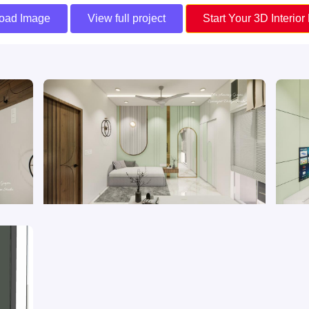
oad Image
View full project
Start Your 3D Interior