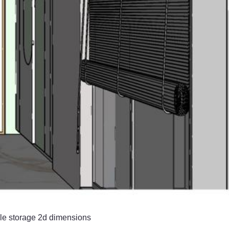
ple storage 2d dimensions