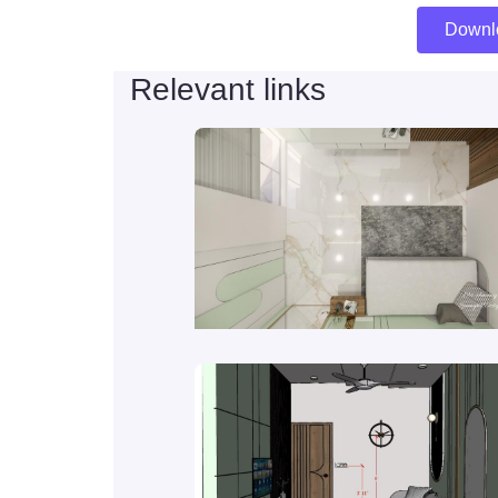
Downl
Relevant links