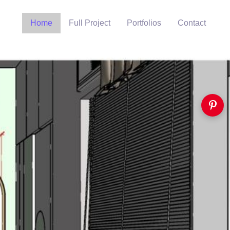
Home
Full Project
Portfolios
Contact