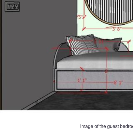
Image of the guest bedro