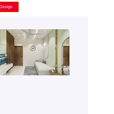
 Design