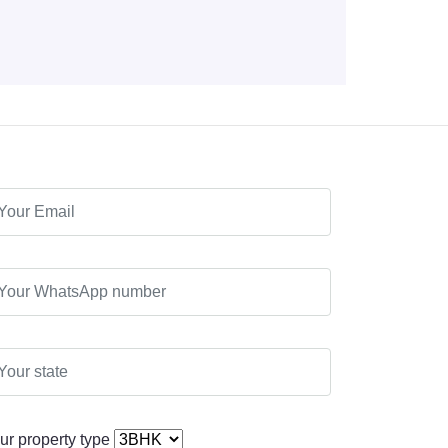
ur property type