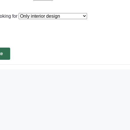
oking for
te