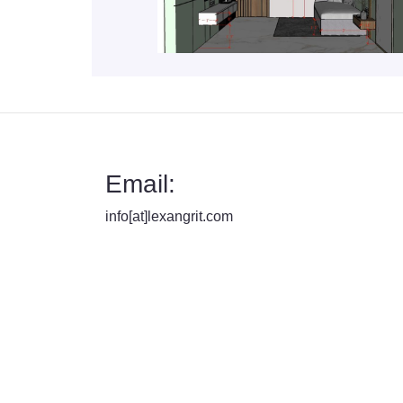
Email:
info[at]lexangrit.com