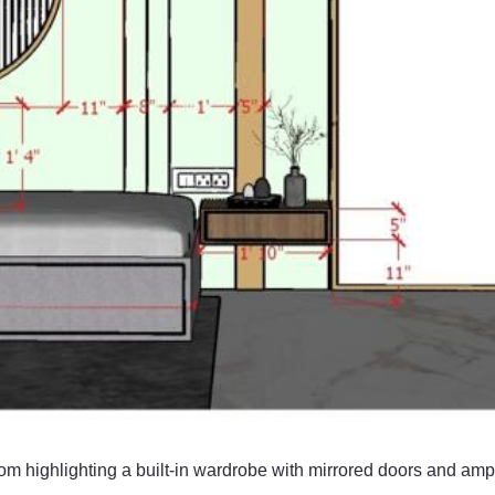
om highlighting a built-in wardrobe with mirrored doors and am