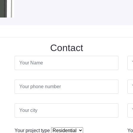
Contact
Your project type
Yo