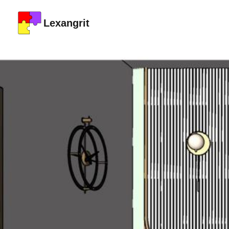
Lexangrit