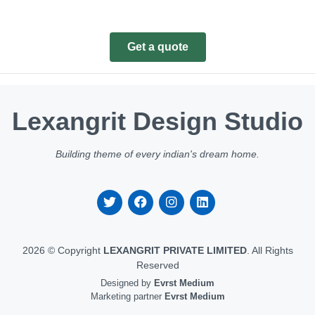
Get a quote
Lexangrit Design Studio
Building theme of every indian's dream home.
2026 © Copyright
LEXANGRIT PRIVATE LIMITED
. All Rights
Reserved
Designed by
Evrst Medium
Marketing partner
Evrst Medium