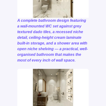
A complete bathroom design featuring
a wall-mounted WC set against grey
textured dado tiles, a recessed niche
detail, ceiling-height cream laminate
built-in storage, and a shower area with
open niche shelving — a practical, well-
organised bathroom that makes the
most of every inch of wall space.