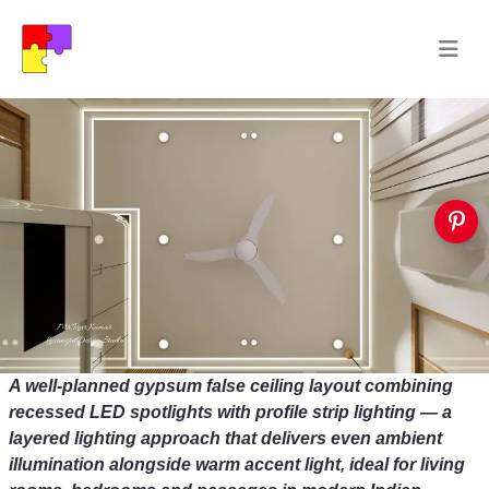
A well-planned gypsum false ceiling layout combining
recessed LED spotlights with profile strip lighting — a
layered lighting approach that delivers even ambient
illumination alongside warm accent light, ideal for living