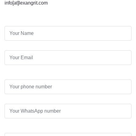
info[at]lexangrit.com