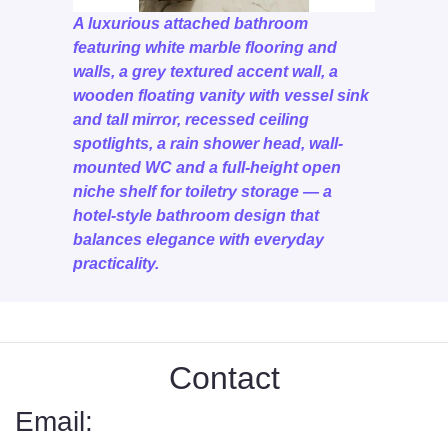
A luxurious attached bathroom
featuring white marble flooring and
walls, a grey textured accent wall, a
wooden floating vanity with vessel sink
and tall mirror, recessed ceiling
spotlights, a rain shower head, wall-
mounted WC and a full-height open
niche shelf for toiletry storage — a
hotel-style bathroom design that
balances elegance with everyday
practicality.
Contact
Email: