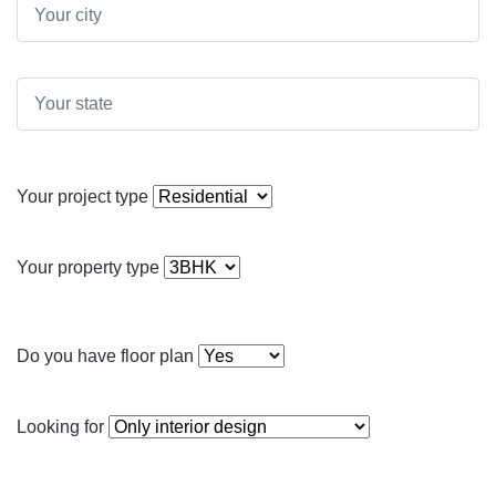
Your project type
Your property type
Do you have floor plan
Looking for