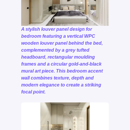
A stylish louver panel design for
bedroom featuring a vertical WPC
wooden louver panel behind the bed,
complemented by a grey tufted
headboard, rectangular moulding
frames and a circular gold-and-black
mural art piece. This bedroom accent
wall combines texture, depth and
modern elegance to create a striking
focal point.