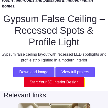
rooms, bedrooms and passages in modern Indian
homes.
Gypsum False Ceiling –
Recessed Spots &
Profile Light
Gypsum false ceiling layout with recessed LED spotlights and
profile strip lighting in a modern interior
Download Image
View full project
Start Your 3D Interior Design
Relevant links