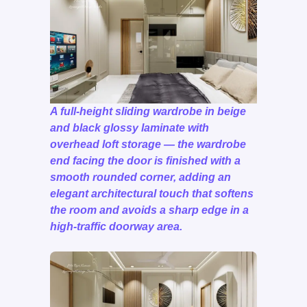
A full-height sliding wardrobe in beige
and black glossy laminate with
overhead loft storage — the wardrobe
end facing the door is finished with a
smooth rounded corner, adding an
elegant architectural touch that softens
the room and avoids a sharp edge in a
high-traffic doorway area.