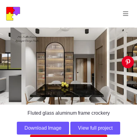
Fluted glass aluminum frame crockery
Download Image
View full project