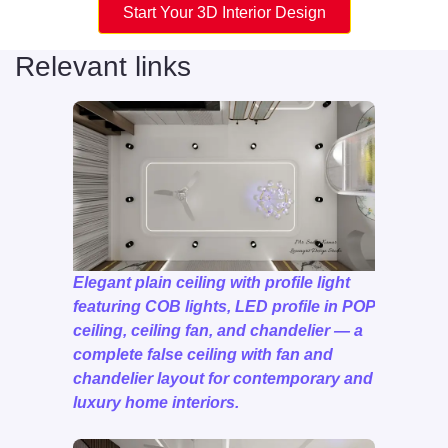
Start Your 3D Interior Design
Relevant links
Elegant plain ceiling with profile light
featuring COB lights, LED profile in POP
ceiling, ceiling fan, and chandelier — a
complete false ceiling with fan and
chandelier layout for contemporary and
luxury home interiors.