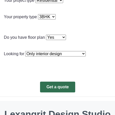
Your project type
Your property type
Do you have floor plan
Looking for
Get a quote
Lexangrit Design Studio