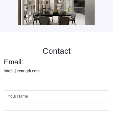
Contact
Email:
info[at]lexangrit.com